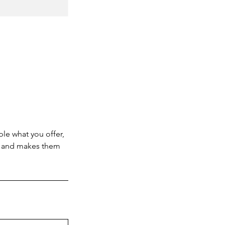
ple what you offer,
d, and makes them