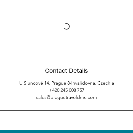
Contact Details
U Sluncové 14, Prague 8-Invalidovna, Czechia
+420 245 008 757
sales@praguetraveldmc.com