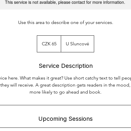
This service is not available, please contact for more information.
Use this area to describe one of your services.
65
Czech
CZK 65
U Sluncové
korunas
Service Description
ice here. What makes it great? Use short catchy text to tell peo
 they will receive. A great description gets readers in the moo
more likely to go ahead and book.
Upcoming Sessions