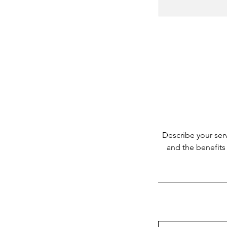
Describe your serv
and the benefits