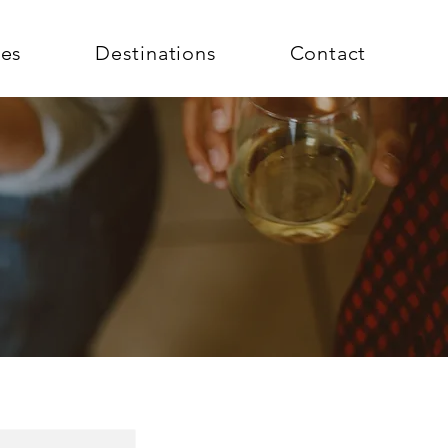
ces
Destinations
Contact