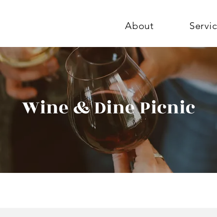
About
Servi
Wine & Dine Picnic