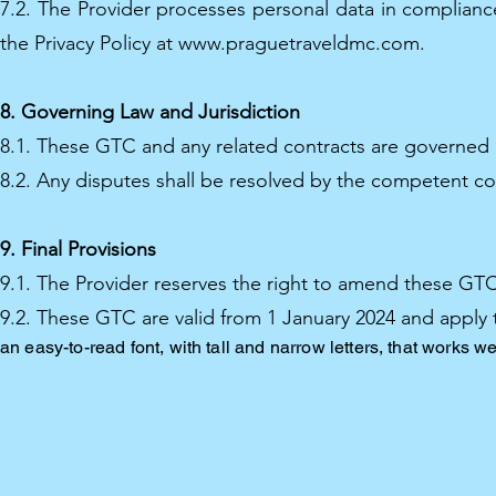
7.2. The Provider processes personal data in compliance
the Privacy Policy at
www.praguetraveldmc.com
.
8. Governing Law and Jurisdiction
8.1. These GTC and any related contracts are governed 
8.2. Any disputes shall be resolved by the competent co
9. Final Provisions
9.1. The Provider reserves the right to amend these GTC.
9.2. These GTC are valid from 1 January 2024 and apply 
an easy-to-read font, with tall and narrow letters, that works we