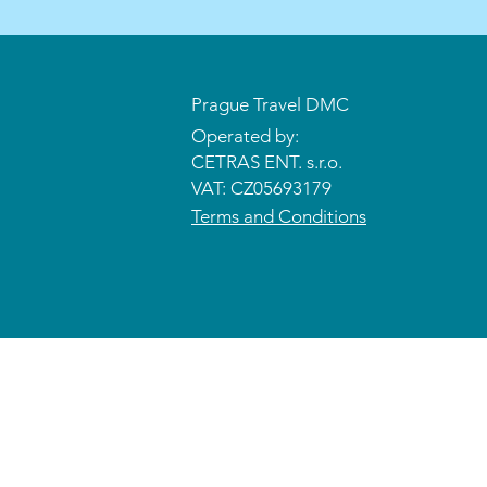
Prague Travel DMC
Operated by:
CETRAS ENT. s.r.o.​​​​
VAT: CZ05693179
Terms and Conditions
© 2026 CETRAS ENT