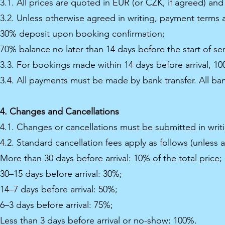
3.1. All prices are quoted in EUR (or CZK, if agreed) and
3.2. Unless otherwise agreed in writing, payment terms a
30% deposit upon booking confirmation;
70% balance no later than 14 days before the start of ser
3.3. For bookings made within 14 days before arrival, 
3.4. All payments must be made by bank transfer. All ban
4. Changes and Cancellations
4.1. Changes or cancellations must be submitted in writ
4.2. Standard cancellation fees apply as follows (unless 
More than 30 days before arrival: 10% of the total price;
30–15 days before arrival: 30%;
14–7 days before arrival: 50%;
6–3 days before arrival: 75%;
Less than 3 days before arrival or no-show: 100%.