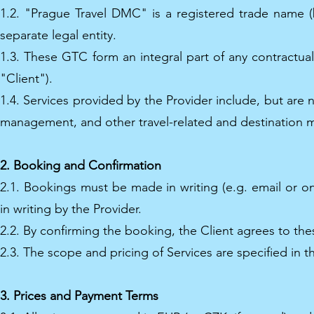
1.2. "Prague Travel DMC" is a registered trade name 
separate legal entity.
1.3. These GTC form an integral part of any contractual
"Client").
1.4. Services provided by the Provider include, but are
management, and other travel-related and destination m
2. Booking and Confirmation
2.1. Bookings must be made in writing (e.g. email or 
in writing by the Provider.
2.2. By confirming the booking, the Client agrees to th
2.3. The scope and pricing of Services are specified in th
3. Prices and Payment Terms