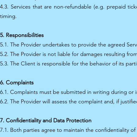
4.3. Services that are non-refundable (e.g. prepaid tic
timing.
5. Responsibilities
5.1. The Provider undertakes to provide the agreed Servi
5.2. The Provider is not liable for damages resulting from
5.3. The Client is responsible for the behavior of its pa
6. Complaints
6.1. Complaints must be submitted in writing during or i
6.2. The Provider will assess the complaint and, if justif
7. Confidentiality and Data Protection
7.1. Both parties agree to maintain the confidentiality o