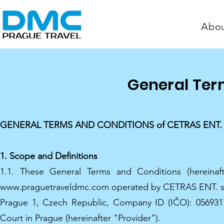
Abo
General Ter
GENERAL TERMS AND CONDITIONS of CETRAS ENT. s.r.o.
1. Scope and Definitions
1.1. These General Terms and Conditions (hereinaf
www.praguetraveldmc.com operated by CETRAS ENT. s.r.o.
Prague 1, Czech Republic, Company ID (IČO): 0569317
Court in Prague (hereinafter "Provider").