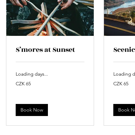
S’mores at Sunset
Scenic
Loading days...
Loading da
65
65
CZK 65
CZK 65
Czech
Czech
korunas
korunas
Book Now
Book 