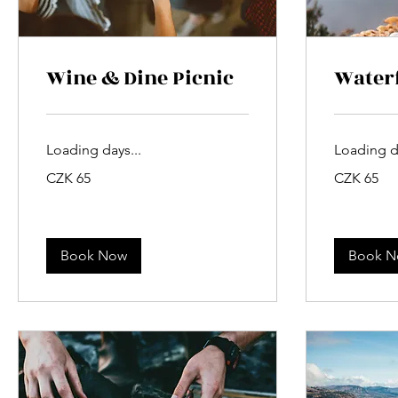
Wine & Dine Picnic
Waterf
Loading days...
Loading da
65
65
CZK 65
CZK 65
Czech
Czech
korunas
korunas
Book Now
Book 