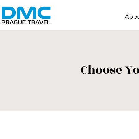
Abo
Choose Yo