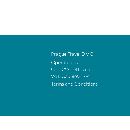
Prague Travel DMC
Operated by:
CETRAS ENT. s.r.o.​​​​
VAT: CZ05693179
Terms and Conditions
© 2026 CETRAS ENT