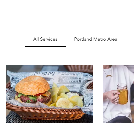
All Services
Portland Metro Area