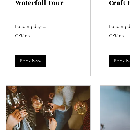
Waterfall Tour
Craft 
Loading days...
Loading da
65
65
CZK 65
CZK 65
Czech
Czech
korunas
korunas
Book Now
Book 