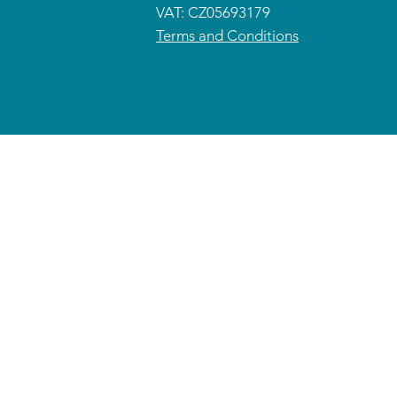
VAT: CZ05693179
Terms and Conditions
© 2026 CETRAS ENT