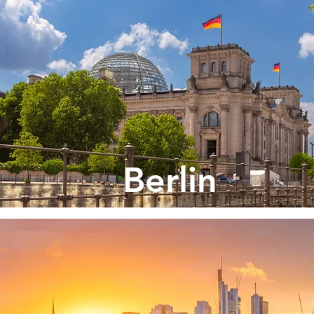
Berlin