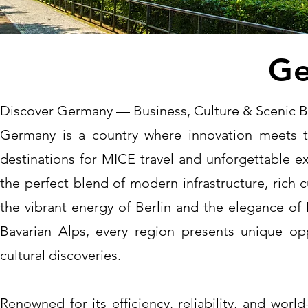
Ge
Discover Germany — Business, Culture & Scenic 
Germany is a country where innovation meets t
destinations for MICE travel and unforgettable e
the perfect blend of modern infrastructure, rich 
the vibrant energy of Berlin and the elegance of 
Bavarian Alps, every region presents unique opp
cultural discoveries.
Renowned for its efficiency, reliability, and wor