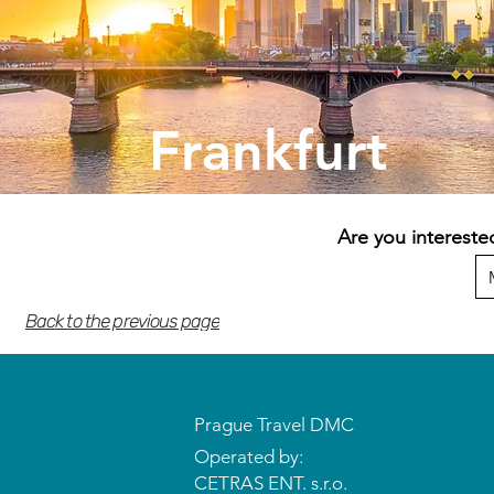
Frankfurt
Are you intereste
Back to the previous page
Prague Travel DMC
Operated by:
CETRAS ENT. s.r.o.​​​​