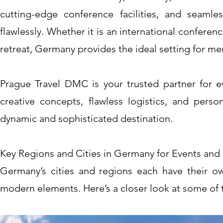
cutting-edge conference facilities, and seamle
flawlessly. Whether it is an international conferen
retreat, Germany provides the ideal setting for m
Prague Travel DMC is your trusted partner for e
creative concepts, flawless logistics, and perso
dynamic and sophisticated destination.
Key Regions and Cities in Germany for Events and 
Germany’s cities and regions each have their own 
modern elements. Here’s a closer look at some of t