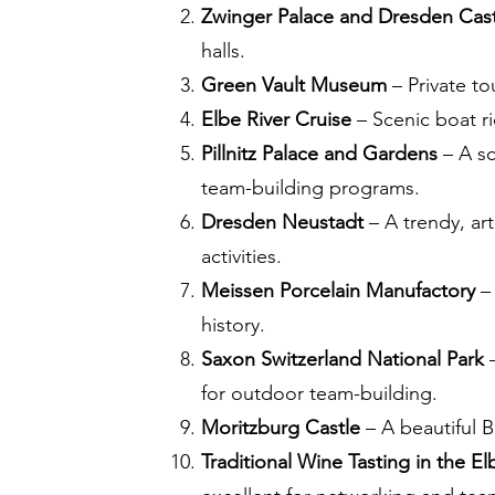
Zwinger Palace and Dresden Cas
halls.
Green Vault Museum
– Private to
Elbe River Cruise
– Scenic boat ri
Pillnitz Palace and Gardens
– A sc
team-building programs.
Dresden Neustadt
– A trendy, art
activities.
Meissen Porcelain Manufactory
– 
history.
Saxon Switzerland National Park
–
for outdoor team-building.
Moritzburg Castle
– A beautiful B
Traditional Wine Tasting in the El