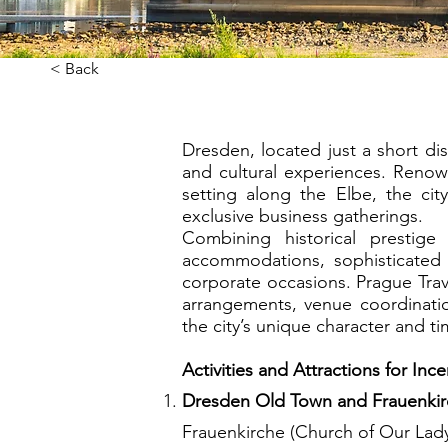
< Back
Dresden, located just a short di
and cultural experiences. Renown
setting along the Elbe, the ci
exclusive business gatherings.
Combining historical prestig
accommodations, sophisticated 
corporate occasions. Prague Tr
arrangements, venue coordinatio
the city’s unique character and t
Activities and Attractions for Inc
Dresden Old Town and Frauenki
Frauenkirche (Church of Our Lady