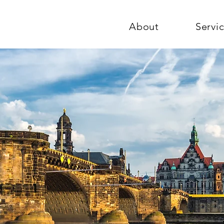
About
Servi