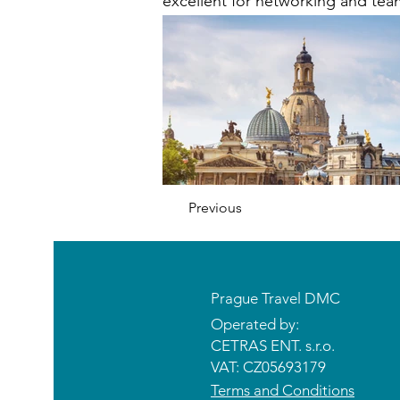
excellent for networking and tea
Previous
Prague Travel DMC
Operated by:
CETRAS ENT. s.r.o.​​​​
VAT: CZ05693179
Terms and Conditions