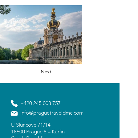
Next
+420 245 008 757
info@praguetraveldmc.com
U Sluncové 71/14
18600 Prague 8 – Karlín