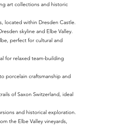
g art collections and historic
s, located within Dresden Castle.
 Dresden skyline and Elbe Valley.
be, perfect for cultural and
deal for relaxed team-building
into porcelain craftsmanship and
rails of Saxon Switzerland, ideal
rsions and historical exploration.
rom the Elbe Valley vineyards,