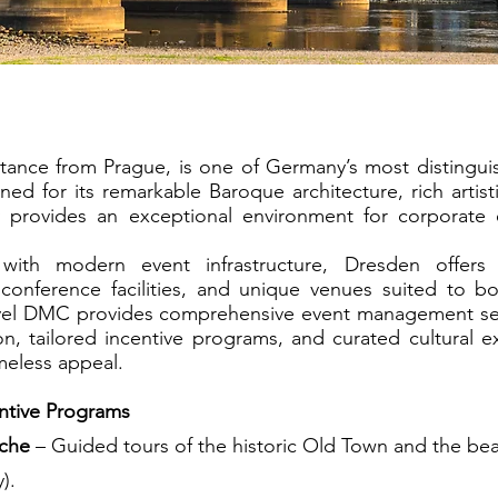
Dresden
stance from Prague, is one of Germany’s most distingui
ed for its remarkable Baroque architecture, rich artisti
ty provides an exceptional environment for corporate 
e with modern event infrastructure, Dresden offer
conference facilities, and unique venues suited to bo
avel DMC provides comprehensive event management se
n, tailored incentive programs, and curated cultural e
imeless appeal.
entive Programs
rche
– Guided tours of the historic Old Town and the beau
).