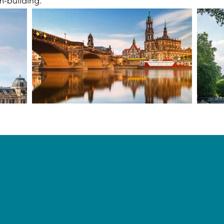
m-building.