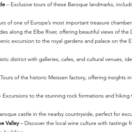
tle
– Exclusive tours of these Baroque landmarks, includin
urs of one of Europe’s most important treasure chamber
des along the Elbe River, offering beautiful views of the
enic excursion to the royal gardens and palace on the El
istic district with galleries, cafes, and cultural venues, i
Tours of the historic Meissen factory, offering insights 
 Excursions to the stunning rock formations and hiking t
aroque castle in the nearby countryside, perfect for excu
be Valley
– Discover the local wine culture with tastings f