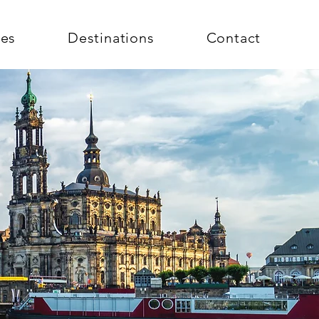
ces
Destinations
Contact