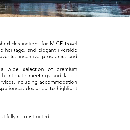
shed destinations for MICE travel
c heritage, and elegant riverside
events, incentive programs, and
s a wide selection of premium
th intimate meetings and larger
rvices, including accommodation
xperiences designed to highlight
tifully reconstructed