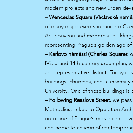
modern projects and new urban dev
– Wenceslas Square (Václavské náměs
of many major events in modern Czech
Art Nouveau and modernist buildings
representing Prague’s golden age o
– Karlovo náměstí (Charles Square):
o
IV’s grand 14th-century urban plan,
and representative district. Today it 
buildings, churches, and a university
University. One of these buildings is
– Following Resslova Street
, we pass
Methodius, linked to Operation Anth
onto one of Prague’s most scenic rive
and home to an icon of contemporary