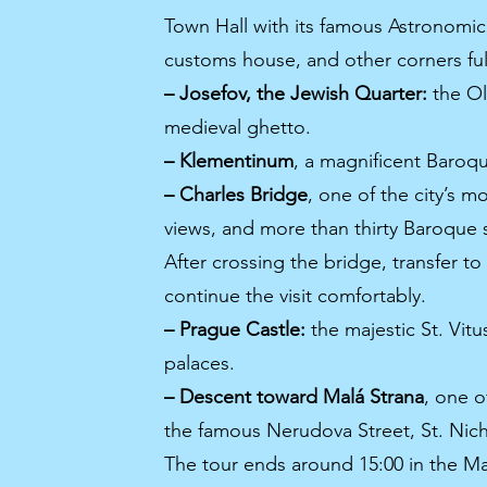
Town Hall with its famous Astronomic
customs house, and other corners full
– Josefov, the Jewish Quarter:
the Ol
medieval ghetto.
– Klementinum
, a magnificent Baroqu
– Charles Bridge
, one of the city’s m
views, and more than thirty Baroque s
After crossing the bridge, transfer to
continue the visit comfortably.
– Prague Castle:
the majestic St. Vitu
palaces.
– Descent toward Malá Strana
, one o
the famous Nerudova Street, St. Nic
The tour ends around 15:00 in the Ma