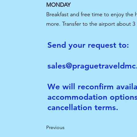
MONDAY
Breakfast and free time to enjoy the
more. Transfer to the airport about 3
Send your request to:
sales@praguetraveldm
We will reconfirm availa
accommodation options
cancellation terms.
Previous