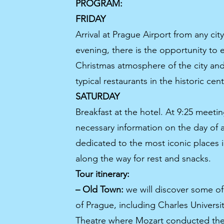
PROGRAM:
FRIDAY
Arrival at Prague Airport from any city
evening, there is the opportunity to e
Christmas atmosphere of the city and 
typical restaurants in the historic cent
SATURDAY
Breakfast at the hotel. At 9:25 meetin
necessary information on the day of ar
dedicated to the most iconic places 
along the way for rest and snacks.
Tour itinerary:
– Old Town:
we will discover some of 
of Prague, including Charles Universi
Theatre where Mozart conducted the