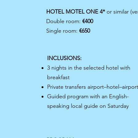
HOTEL MOTEL ONE 4*
or similar (ve
Double room:
€400
Single room:
€650
INCLUSIONS:
3 nights in the selected hotel with
breakfast
Private transfers airport–hotel–airpor
Guided program with an English-
speaking local guide on Saturday