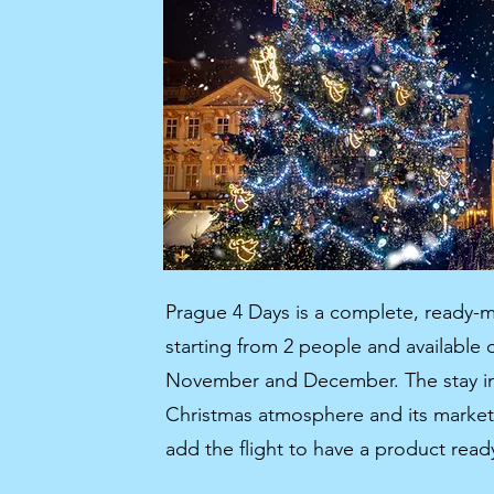
Prague 4 Days is a complete, ready-m
starting from 2 people and available
November and December. The stay in 
Christmas atmosphere and its markets 
add the flight to have a product read