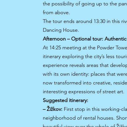
the possibility of going up to the pan
from above.
The tour ends around 13:30 in this riv
Dancing House.
Afternoon – Optional tour: Authenti
At 14:25 meeting at the Powder Tower
itinerary exploring the city’s less to
experience reveals areas that develo
with its own identity: places that wer
now transformed into creative, resident
interesting expressions of street art.
Suggested itinerary:
– Žižkov:
First stop in this working-cla
neighborhood of rental houses. Short
beautiful view over the whole of Žižko