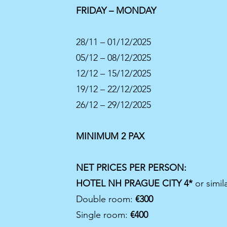
FRIDAY – MONDAY
28/11 – 01/12/2025
05/12 – 08/12/2025
12/12 – 15/12/2025
19/12 – 22/12/2025
26/12 – 29/12/2025
MINIMUM 2 PAX
Previous
NET PRICES PER PERSON:
HOTEL NH PRAGUE CITY 4*
or simil
Double room:
€300
Single room:
€400