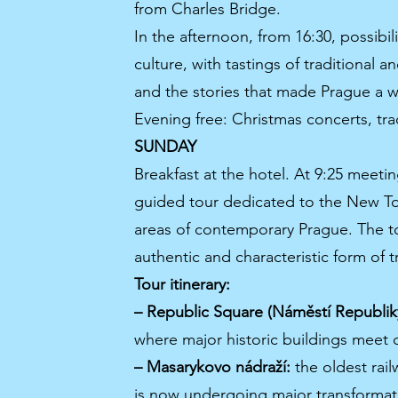
from Charles Bridge.
In the afternoon, from 16:30, possibil
culture, with tastings of traditional
and the stories that made Prague a w
Evening free: Christmas concerts, trad
SUNDAY
Breakfast at the hotel. At 9:25 meetin
guided tour dedicated to the New To
areas of contemporary Prague. The to
authentic and characteristic form of tr
Tour itinerary:
– Republic Square (Náměstí Republik
where major historic buildings meet
– Masarykovo nádraží:
the oldest railw
is now undergoing major transformati