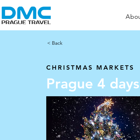
Abo
< Back
< Back
Prague 4 da
CHRISTMAS MARKETS
Prague 4 days