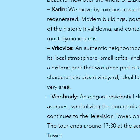
– Karlín:
We move by minibus toward Kar
regenerated. Modern buildings, post-i
of the historic Invalidovna, and cont
most dynamic areas.
– Vršovice:
An authentic neighborhood
its local atmosphere, small cafés, a
a historic park that was once part of
characteristic urban vineyard, ideal fo
very area.
– Vinohrady:
An elegant residential di
avenues, symbolizing the bourgeois d
continues to the Television Tower, on
The tour ends around 17:30 at the sa
Tower.