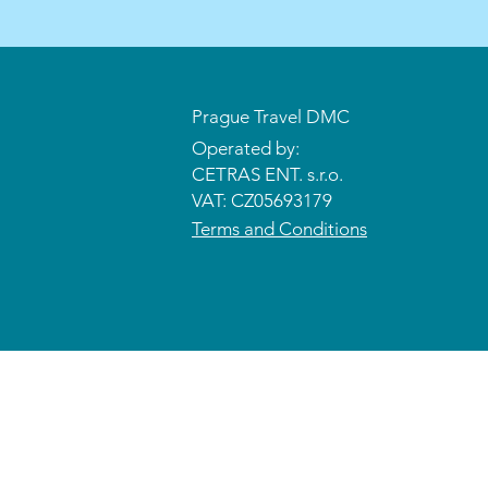
Prague Travel DMC
Operated by:
CETRAS ENT. s.r.o.​​​​
VAT: CZ05693179
Terms and Conditions
© 2026 CETRAS ENT