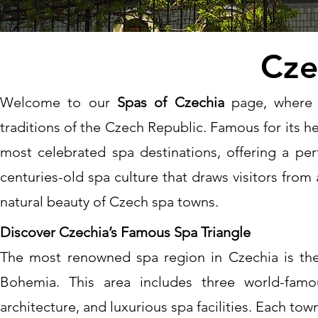
Cze
Welcome to our
Spas of Czechia
page, where 
traditions of the Czech Republic. Famous for its h
most celebrated spa destinations, offering a perf
centuries-old spa culture that draws visitors from 
natural beauty of Czech spa towns.
Discover Czechia’s Famous Spa Triangle
The most renowned spa region in Czechia is the
Bohemia. This area includes three world-famo
architecture, and luxurious spa facilities. Each to