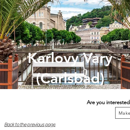
Karlovy Vary
(Carlsbad)
Are you interested
Make
Back to the previous page