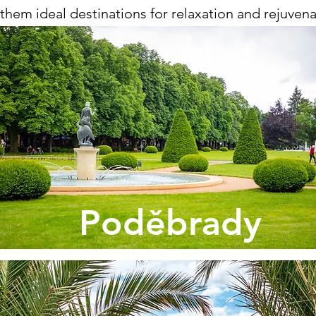
them ideal destinations for relaxation and rejuvenatio
Poděbrady