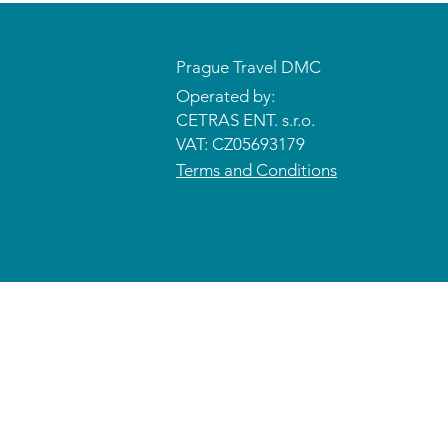
Prague Travel DMC
Operated by:
CETRAS ENT. s.r.o.​​​​
VAT: CZ05693179
Terms and Conditions
© 2026 CETRAS ENT