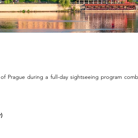
istoric Prague Highli
of Prague during a full-day sightseeing program combi
r)