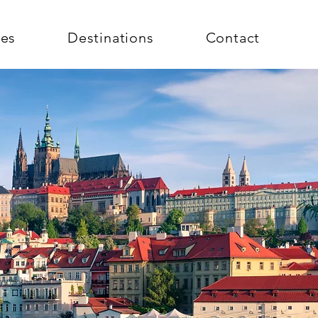
ces
Destinations
Contact