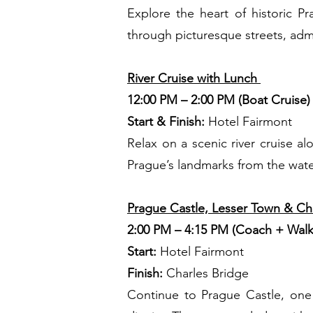
Explore the heart of historic 
through picturesque streets, admir
River Cruise with Lunch
12:00 PM – 2:00 PM (Boat Cruise
Start & Finish:
Hotel Fairmont
Relax on a scenic river cruise a
Prague’s landmarks from the water,
Prague Castle, Lesser Town & Ch
2:00 PM – 4:15 PM (Coach + Walk
Start:
Hotel Fairmont
Finish:
Charles Bridge
Continue to Prague Castle, one