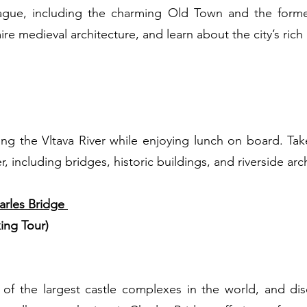
Prague, including the charming Old Town and the forme
e medieval architecture, and learn about the city’s rich c
)
long the Vltava River while enjoying lunch on board. Tak
 including bridges, historic buildings, and riverside arc
arles Bridge
ing Tour)
 of the largest castle complexes in the world, and di