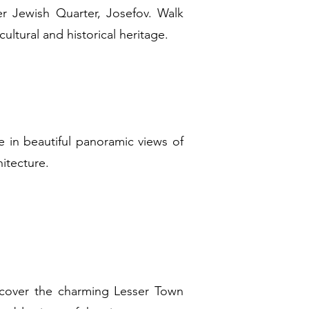
r Jewish Quarter, Josefov. Walk
ultural and historical heritage.
e in beautiful panoramic views of
hitecture.
scover the charming Lesser Town