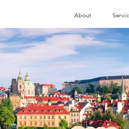
About
Servi