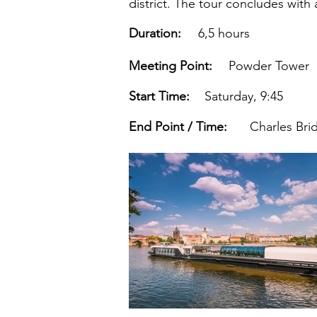
district. The tour concludes with 
Duration:
6,5 hours
Meeting Point:
Powder Tower
Start Time:
Saturday, 9:45
End Point / Time:
Charles Bri