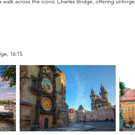
a walk across the iconic Charles Bridge, offering unforget
dge, 16:15