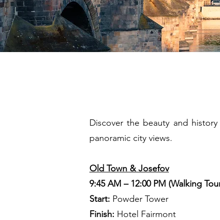
2 H
Discover the beauty and history 
panoramic city views.
Old Town & Josefov
9:45 AM – 12:00 PM (Walking Tou
Start:
Powder Tower
Finish:
Hotel Fairmont