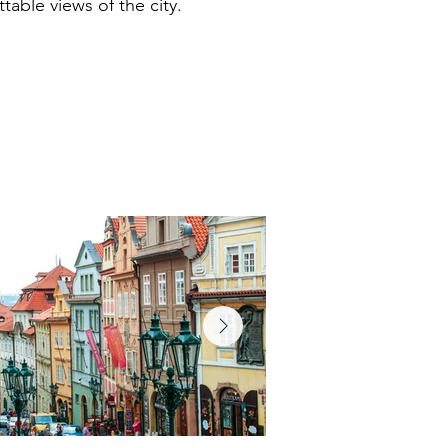
table views of the city.