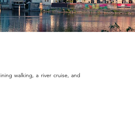
ghts
ning walking, a river cruise, and