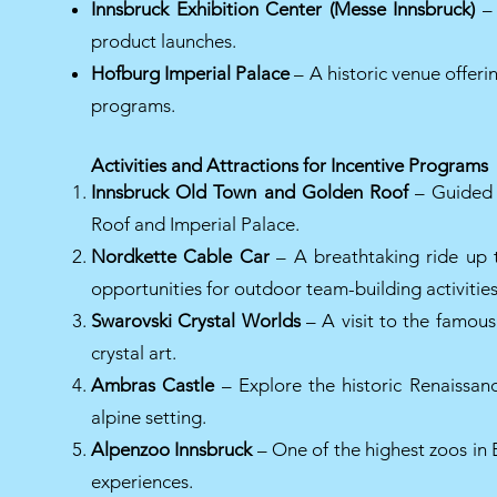
Innsbruck Exhibition Center (Messe Innsbruck)
– 
product launches.
Hofburg Imperial Palace
– A historic venue offerin
programs.
Activities and Attractions for Incentive Programs
Innsbruck Old Town and Golden Roof
– Guided t
Roof and Imperial Palace.
Nordkette Cable Car
– A breathtaking ride up 
opportunities for outdoor team-building activities
Swarovski Crystal Worlds
– A visit to the famou
crystal art.
Ambras Castle
– Explore the historic Renaissanc
alpine setting.
Alpenzoo Innsbruck
– One of the highest zoos in 
experiences.