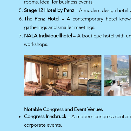
rooms, ideal for business events.
Stage 12 Hotel by Penz
– A modern design hotel wit
The Penz Hotel
– A contemporary hotel known f
gatherings and smaller meetings.
NALA Individuellhotel
– A boutique hotel with uni
workshops.
Notable Congress and Event Venues
Congress Innsbruck
– A modern congress center in 
corporate events.