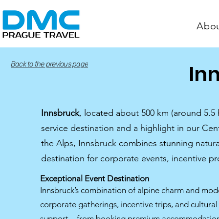
Abo
Back to the previous page
In
Innsbruck
, located about 500 km (around 5.5
service destination and a highlight in our Ce
the Alps, Innsbruck combines stunning natural 
destination for corporate events, incentive 
Exceptional Event Destination
Innsbruck’s combination of alpine charm and moder
corporate gatherings, incentive trips, and cultur
support—from booking premium accommodations t