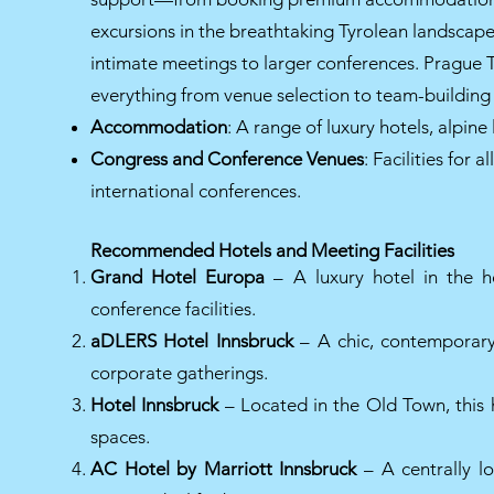
excursions in the breathtaking Tyrolean landscape
intimate meetings to larger conferences. Pragu
everything from venue selection to team-building 
Accommodation
: A range of luxury hotels, alpin
Congress and Conference Venues
: Facilities for
international conferences.
Recommended Hotels and Meeting Facilities
Grand Hotel Europa
– A luxury hotel in the h
conference facilities.
aDLERS Hotel Innsbruck
– A chic, contemporary 
corporate gatherings.
Hotel Innsbruck
– Located in the Old Town, this 
spaces.
AC Hotel by Marriott Innsbruck
– A centrally l