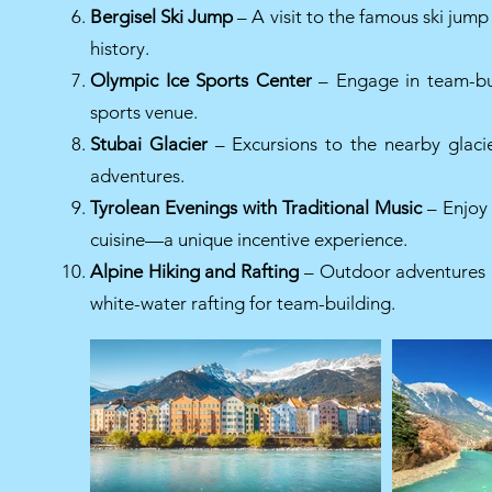
Bergisel Ski Jump
– A visit to the famous ski jump 
history.
Olympic Ice Sports Center
– Engage in team-buil
sports venue.
Stubai Glacier
– Excursions to the nearby glacie
adventures.
Tyrolean Evenings with Traditional Music
– Enjoy 
cuisine—a unique incentive experience.
Alpine Hiking and Rafting
– Outdoor adventures in
white-water rafting for team-building.