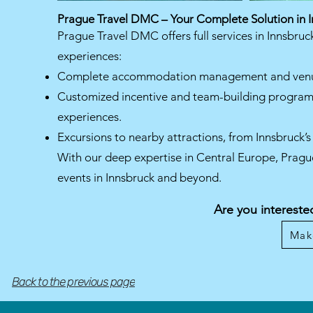
Prague Travel DMC – Your Complete Solution in 
Prague Travel DMC offers full services in Innsbruc
experiences:
Complete accommodation management and venue
Customized incentive and team-building programs f
experiences.
Excursions to nearby attractions, from Innsbruck’s 
With our deep expertise in Central Europe, Pragu
events in Innsbruck and beyond.
Are you intereste
Mak
Back to the previous page