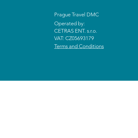
Prague Travel DMC
Operated by:
CETRAS ENT. s.r.o.​​​​
VAT: CZ05693179
Terms and Conditions
© 2026 CETRAS ENT