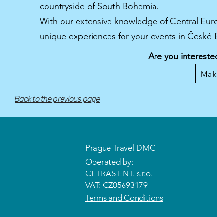
countryside of South Bohemia.
With our extensive knowledge of Central Euro
unique experiences for your events in České
Are you intereste
Mak
Back to the previous page
Prague Travel DMC
Operated by:
CETRAS ENT. s.r.o.​​​​
VAT: CZ05693179
Terms and Conditions