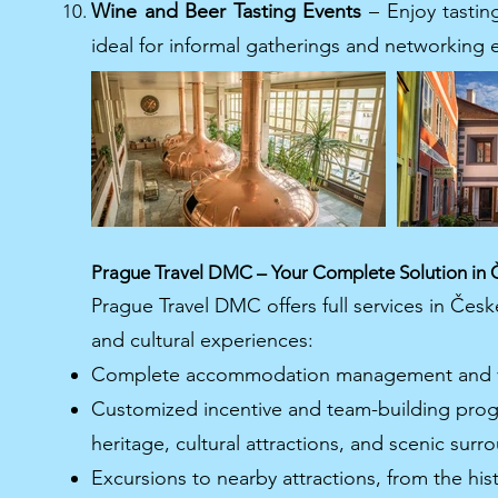
Wine and Beer Tasting Events
– Enjoy tasting
ideal for informal gatherings and networking 
Prague Travel DMC – Your Complete Solution in 
Prague Travel DMC offers full services in Čes
and cultural experiences:
Complete accommodation management and ve
Customized incentive and team-building prog
heritage, cultural attractions, and scenic surr
Excursions to nearby attractions, from the his