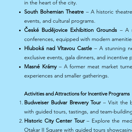
in the heart of the city.
South Bohemian Theatre
– A historic theatr
events, and cultural programs.
České Budějovice Exhibition Grounds
– A s
conferences, equipped with modern amenitie
Hluboká nad Vltavou Castle
– A stunning neo
exclusive events, gala dinners, and incentive
Masné Krámy
– A former meat market turned
experiences and smaller gatherings.
Activities and Attractions for Incentive Programs
Budweiser Budvar Brewery Tour
– Visit the 
with guided tours, tastings, and team-building 
Historic City Center Tour
– Explore the medie
Otakar II Square with guided tours showcasing 