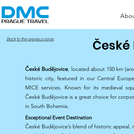
Abo
Back to the previous page
České 
České Budějovice
, located about 150 km (ar
historic city, featured in our Central Euro
MICE services. Known for its medieval squ
České Budějovice is a great choice for corpor
in South Bohemia.
Exceptional Event Destination
České Budějovice’s blend of historic appeal,