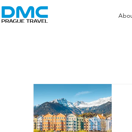
Abo
Aust
In