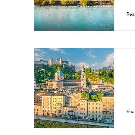
Rea
Sa
Rea