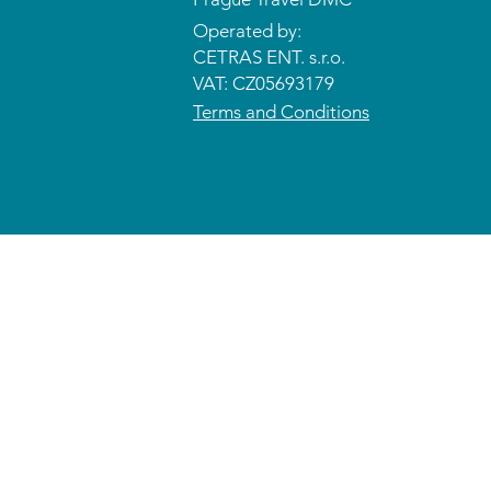
Operated by:
CETRAS ENT. s.r.o.​​​​
VAT: CZ05693179
Terms and Conditions
© 2026 CETRAS ENT