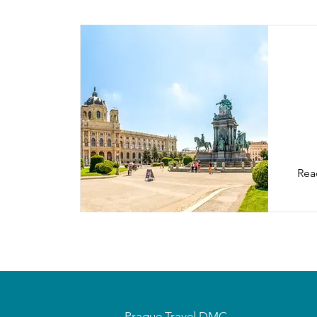
Vi
Rea
Prague Travel DMC