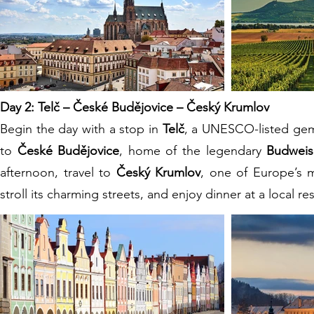
Day 2: Telč – České Budějovice – Český Krumlov
Begin the day with a stop in
Telč
, a UNESCO-listed gem
to
České Budějovice
, home of the legendary
Budweis
afternoon, travel to
Český Krumlov
, one of Europe’s 
stroll its charming streets, and enjoy dinner at a local 