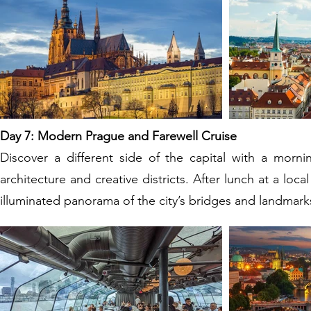
Day 7: Modern Prague and Farewell Cruise
Discover a different side of the capital with a morn
architecture and creative districts. After lunch at a loca
illuminated panorama of the city’s bridges and landmark