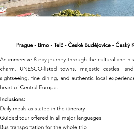
The Best Of
Prague - Brno - Telč - České Budějovice - Český K
An immersive 8-day journey through the cultural and his
charm, UNESCO-listed towns, majestic castles, an
sightseeing, fine dining, and authentic local experienc
heart of Central Europe.
Inclusions:
Daily meals as stated in the itinerary
Guided tour offered in all major languages
Bus transportation for the whole trip