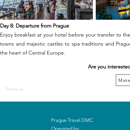
Day 8: Departure from Prague
Enjoy breakfast at your hotel before your transfer to t
towns and majestic castles to spa traditions and Prag
the heart of Central Europe.
Are you interested
Make
Previous
Prague Travel DMC
Operated by: