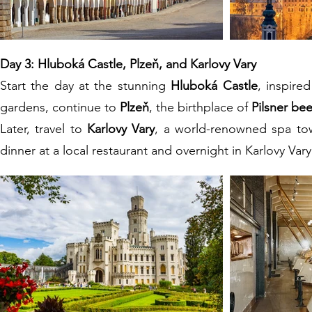
Day 3: Hluboká Castle, Plzeň, and Karlovy Vary
Start the day at the stunning
Hluboká Castle
, inspire
gardens, continue to
Plzeň
, the birthplace of
Pilsner bee
Later, travel to
Karlovy Vary
, a world-renowned spa tow
dinner at a local restaurant and overnight in Karlovy Vary