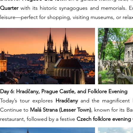
Quarter
with its historic synagogues and memorials. En
leisure—perfect for shopping, visiting museums, or relax
Day 6: Hradčany, Prague Castle, and Folklore Evening
Today’s tour explores
Hradčany
and the magnificent
Continue to
Malá Strana (Lesser Town)
, known for its B
restaurant, followed by a festive
Czech folklore evening