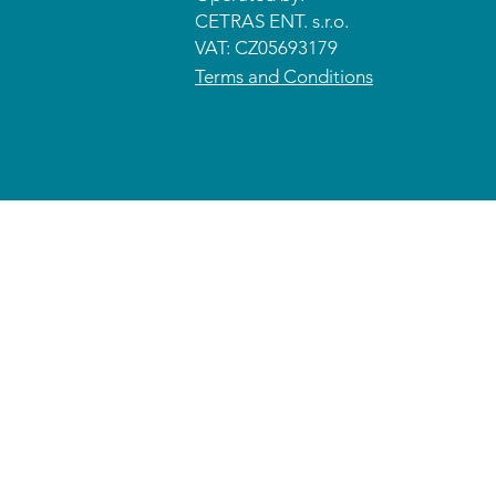
CETRAS ENT. s.r.o.​​​​
VAT: CZ05693179
Terms and Conditions
© 2026 CETRAS ENT