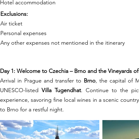
Hotel accommodation
Exclusions:
Air ticket
Personal expenses
Any other expenses not mentioned in the itinerary
Day 1: Welcome to Czechia – Brno and the Vineyards of
Arrival in Prague and transfer to
Brno
, the capital of 
UNESCO-listed
Villa Tugendhat
. Continue to the pi
experience, savoring fine local wines in a scenic country
to Brno for a restful night.