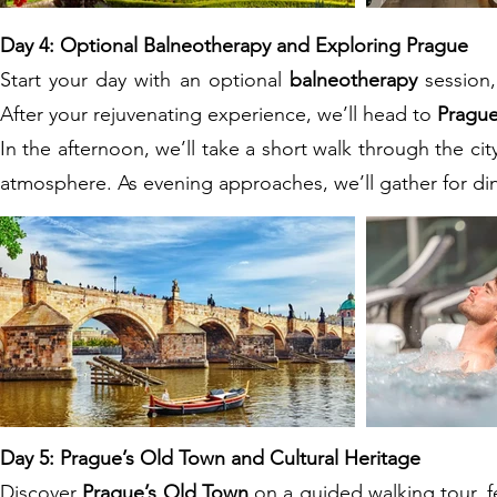
Day 4: Optional Balneotherapy and Exploring Prague
Start your day with an optional
balneotherapy
session,
After your rejuvenating experience, we’ll head to
Pragu
In the afternoon, we’ll take a short walk through the cit
atmosphere. As evening approaches, we’ll gather for dinn
Day 5: Prague’s Old Town and Cultural Heritage
Discover
Prague’s Old Town
on a guided walking tour, f