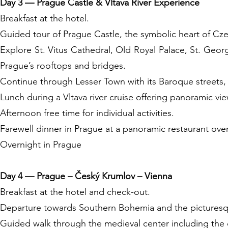
Day 3 — Prague Castle & Vltava River Experience
Breakfast at the hotel.
Guided tour of Prague Castle, the symbolic heart of Cze
Explore St. Vitus Cathedral, Old Royal Palace, St. Geo
Prague’s rooftops and bridges.
Continue through Lesser Town with its Baroque streets,
Lunch during a Vltava river cruise offering panoramic vie
Afternoon free time for individual activities.
Farewell dinner in Prague at a panoramic restaurant over
Overnight in Prague
Day 4 — Prague – Český Krumlov – Vienna
Breakfast at the hotel and check-out.
Departure towards Southern Bohemia and the pictures
Guided walk through the medieval center including the c