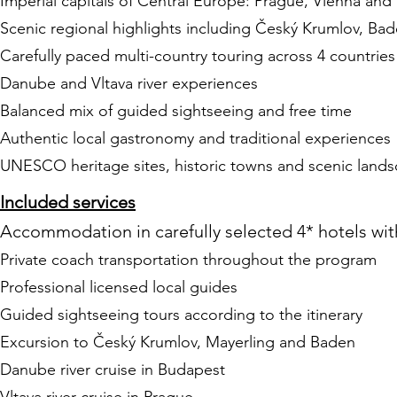
Imperial capitals of Central Europe: Prague, Vienna an
Scenic regional highlights including Český Krumlov, Bad
Carefully paced multi-country touring across 4 countries
Danube and Vltava river experiences
Balanced mix of guided sightseeing and free time
Authentic local gastronomy and traditional experiences
UNESCO heritage sites, historic towns and scenic land
Included services
Accommodation in carefully selected 4* hotels wit
Private coach transportation throughout the program
Professional licensed local guides
Guided sightseeing tours according to the itinerary
Excursion to Český Krumlov, Mayerling and Baden
Danube river cruise in Budapest