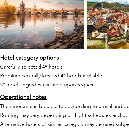
Hotel category options
Carefully selected 4* hotels
Premium centrally located 4* hotels available
5* hotel upgrades available upon request
Operational notes
The itinerary can be adjusted according to arrival and de
Routing may vary depending on flight schedules and op
Alternative hotels of similar category may be used subject