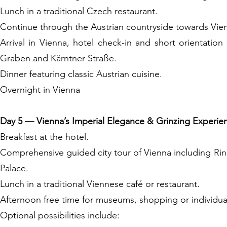
Lunch in a traditional Czech restaurant.
Continue through the Austrian countryside towards Vie
Arrival in Vienna, hotel check-in and short orientatio
Graben and Kärntner Straße.
Dinner featuring classic Austrian cuisine.
Overnight in Vienna
Day 5 — Vienna’s Imperial Elegance & Grinzing Experie
Breakfast at the hotel.
Comprehensive guided city tour of Vienna including Ri
Palace.
Lunch in a traditional Viennese café or restaurant.
Afternoon free time for museums, shopping or individua
Optional possibilities include: