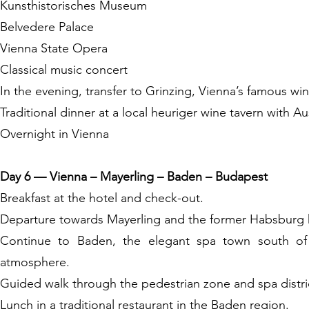
Kunsthistorisches Museum
Belvedere Palace
Vienna State Opera
Classical music concert
In the evening, transfer to Grinzing, Vienna’s famous wine
Traditional dinner at a local heuriger wine tavern with Au
Overnight in Vienna
Day 6 — Vienna – Mayerling – Baden – Budapest
Breakfast at the hotel and check-out.
Departure towards Mayerling and the former Habsburg h
Continue to Baden, the elegant spa town south of V
atmosphere.
Guided walk through the pedestrian zone and spa distri
Lunch in a traditional restaurant in the Baden region.