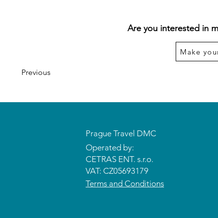
Are you interested in m
Make you
Previous
Prague Travel DMC
Operated by:
CETRAS ENT. s.r.o.​​​​
VAT: CZ05693179
Terms and Conditions