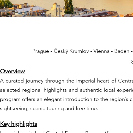
01 Central Euro
Prague - Český Krumlov - Vienna - Baden - 
Overview
A curated journey through the imperial heart of Centr
selected regional highlights and authentic local expe
program offers an elegant introduction to the region’s 
sightseeing, scenic touring and free time.
Key highlights