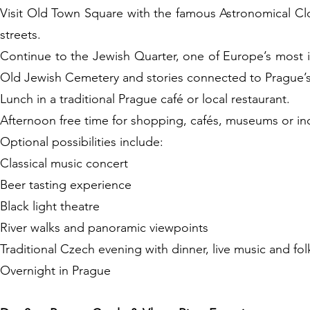
Visit Old Town Square with the famous Astronomical Cl
streets.
Continue to the Jewish Quarter, one of Europe’s most i
Old Jewish Cemetery and stories connected to Prague’s 
Lunch in a traditional Prague café or local restaurant.
Afternoon free time for shopping, cafés, museums or ind
Optional possibilities include:
Classical music concert
Beer tasting experience
Black light theatre
River walks and panoramic viewpoints
Traditional Czech evening with dinner, live music and fo
Overnight in Prague