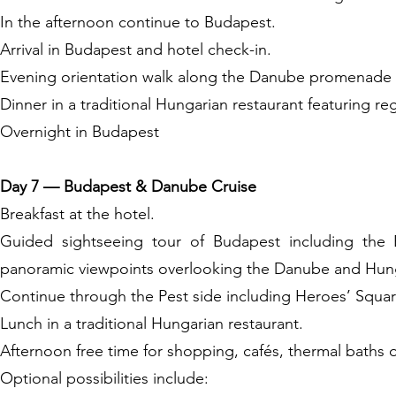
In the afternoon continue to Budapest.
Arrival in Budapest and hotel check-in.
Evening orientation walk along the Danube promenade an
Dinner in a traditional Hungarian restaurant featuring reg
Overnight in Budapest
Day 7 — Budapest & Danube Cruise
Breakfast at the hotel.
Guided sightseeing tour of Budapest including the B
panoramic viewpoints overlooking the Danube and Hung
Continue through the Pest side including Heroes’ Squar
Lunch in a traditional Hungarian restaurant.
Afternoon free time for shopping, cafés, thermal baths o
Optional possibilities include: