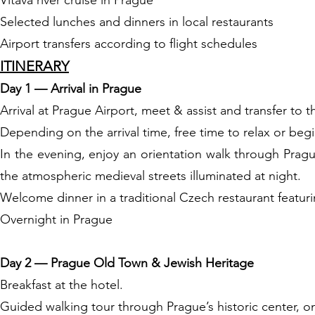
Vltava river cruise in Prague
Selected lunches and dinners in local restaurants
Airport transfers according to flight schedules
ITINERARY
Day 1 — Arrival in Prague
Arrival at Prague Airport, meet & assist and transfer to t
Depending on the arrival time, free time to relax or begi
In the evening, enjoy an orientation walk through Prag
the atmospheric medieval streets illuminated at night.
Welcome dinner in a traditional Czech restaurant featur
Overnight in Prague
Day 2 — Prague Old Town & Jewish Heritage
Breakfast at the hotel.
Guided walking tour through Prague’s historic center, on