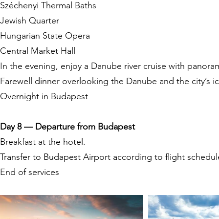
Széchenyi Thermal Baths
Jewish Quarter
Hungarian State Opera
Central Market Hall
In the evening, enjoy a Danube river cruise with panoram
Farewell dinner overlooking the Danube and the city’s i
Overnight in Budapest
Day 8 — Departure from Budapest
Breakfast at the hotel.
Transfer to Budapest Airport according to flight schedul
End of services