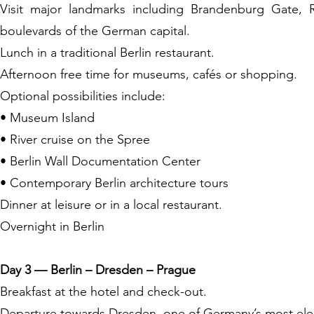
Visit major landmarks including Brandenburg Gate, 
boulevards of the German capital.
Lunch in a traditional Berlin restaurant.
Afternoon free time for museums, cafés or shopping.
Optional possibilities include:
• Museum Island
• River cruise on the Spree
• Berlin Wall Documentation Center
• Contemporary Berlin architecture tours
Dinner at leisure or in a local restaurant.
Overnight in Berlin
Day 3 — Berlin – Dresden – Prague
Breakfast at the hotel and check-out.
Departure towards Dresden, one of Germany’s most elegan