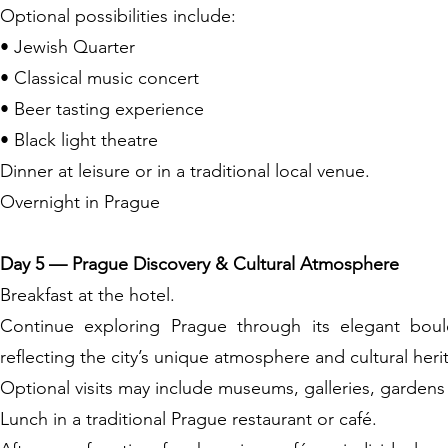
Optional possibilities include:
• Jewish Quarter
• Classical music concert
• Beer tasting experience
• Black light theatre
Dinner at leisure or in a traditional local venue.
Overnight in Prague
Day 5 — Prague Discovery & Cultural Atmosphere
Breakfast at the hotel.
Continue exploring Prague through its elegant boulev
reflecting the city’s unique atmosphere and cultural heri
Optional visits may include museums, galleries, gardens
Lunch in a traditional Prague restaurant or café.