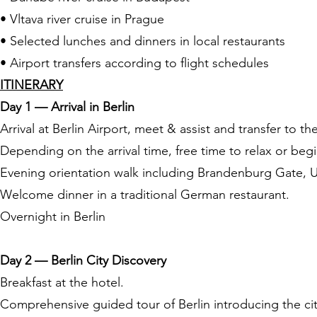
• Vltava river cruise in Prague
• Selected lunches and dinners in local restaurants
• Airport transfers according to flight schedules
ITINERARY
Day 1 — Arrival in Berlin
Arrival at Berlin Airport, meet & assist and transfer to th
Depending on the arrival time, free time to relax or begin
Evening orientation walk including Brandenburg Gate, Un
Welcome dinner in a traditional German restaurant.
Overnight in Berlin
Day 2 — Berlin City Discovery
Breakfast at the hotel.
Comprehensive guided tour of Berlin introducing the ci