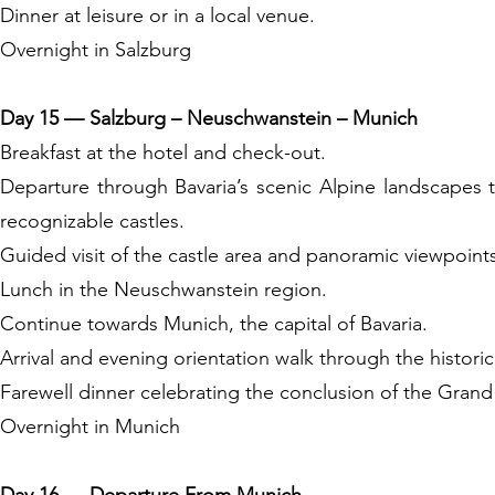
Dinner at leisure or in a local venue.
Overnight in Salzburg
Day 15 — Salzburg – Neuschwanstein – Munich
Breakfast at the hotel and check-out.
Departure through Bavaria’s scenic Alpine landscapes
recognizable castles.
Guided visit of the castle area and panoramic viewpoint
Lunch in the Neuschwanstein region.
Continue towards Munich, the capital of Bavaria.
Arrival and evening orientation walk through the histori
Farewell dinner celebrating the conclusion of the Grand
Overnight in Munich