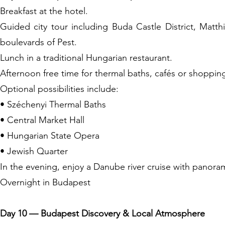
Breakfast at the hotel.
Guided city tour including Buda Castle District, Matt
boulevards of Pest.
Lunch in a traditional Hungarian restaurant.
Afternoon free time for thermal baths, cafés or shoppin
Optional possibilities include:
• Széchenyi Thermal Baths
• Central Market Hall
• Hungarian State Opera
• Jewish Quarter
In the evening, enjoy a Danube river cruise with panoram
Overnight in Budapest
Day 10 — Budapest Discovery & Local Atmosphere