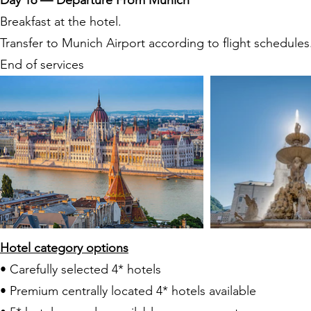
Day 16 — Departure From Munich
Breakfast at the hotel.
Transfer to Munich Airport according to flight schedules
End of services
Hotel category options
• Carefully selected 4* hotels
• Premium centrally located 4* hotels available