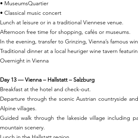
• MuseumsQuartier
• Classical music concert
Lunch at leisure or in a traditional Viennese venue.
Afternoon free time for shopping, cafés or museums.
In the evening, transfer to Grinzing, Vienna’s famous wine
Traditional dinner at a local heuriger wine tavern featuri
Overnight in Vienna
Day 13 — Vienna – Hallstatt – Salzburg
Breakfast at the hotel and check-out.
Departure through the scenic Austrian countryside and 
Alpine villages.
Guided walk through the lakeside village including p
mountain scenery.
Lunch in the Hallstatt region.