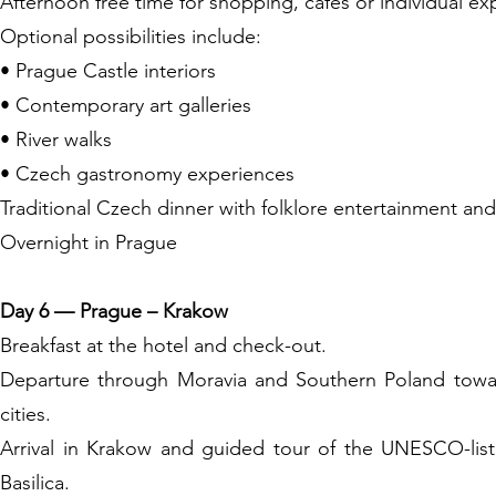
Afternoon free time for shopping, cafés or individual ex
Optional possibilities include:
• Prague Castle interiors
• Contemporary art galleries
• River walks
• Czech gastronomy experiences
Traditional Czech dinner with folklore entertainment and
Overnight in Prague
Day 6 — Prague – Krakow
Breakfast at the hotel and check-out.
Departure through Moravia and Southern Poland towar
cities.
Arrival in Krakow and guided tour of the UNESCO-list
Basilica.