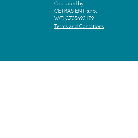
Operated by:
CETRAS ENT. s.r.o.​​​​
VAT: CZ05693179
Terms and Conditions
© 2026 CETRAS ENT