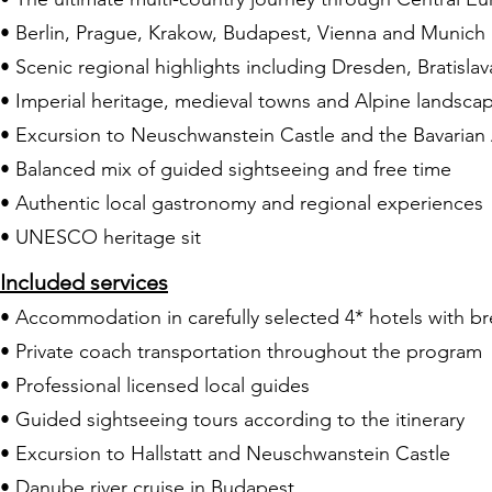
• Berlin, Prague, Krakow, Budapest, Vienna and Munich 
• Scenic regional highlights including Dresden, Bratislav
• Imperial heritage, medieval towns and Alpine landsca
• Excursion to Neuschwanstein Castle and the Bavarian
• Balanced mix of guided sightseeing and free time
• Authentic local gastronomy and regional experiences
• UNESCO heritage sit
Included services
• Accommodation in carefully selected 4* hotels with br
• Private coach transportation throughout the program
• Professional licensed local guides
• Guided sightseeing tours according to the itinerary
• Excursion to Hallstatt and Neuschwanstein Castle
• Danube river cruise in Budapest