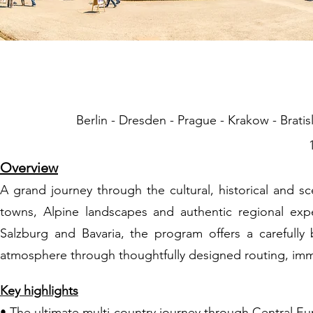
05 Grand Cen
Berlin - Dresden - Prague - Krakow - Bratis
Overview
A grand journey through the cultural, historical and s
towns, Alpine landscapes and authentic regional exp
Salzburg and Bavaria, the program offers a carefully 
atmosphere through thoughtfully designed routing, imm
Key highlights
• The ultimate multi-country journey through Central E