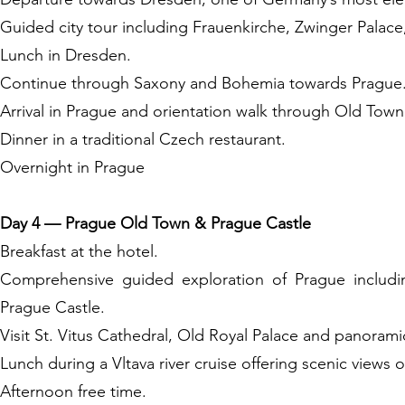
Guided city tour including Frauenkirche, Zwinger Palac
Lunch in Dresden.
Continue through Saxony and Bohemia towards Prague
Arrival in Prague and orientation walk through Old Tow
Dinner in a traditional Czech restaurant.
Overnight in Prague
Day 4 — Prague Old Town & Prague Castle
Breakfast at the hotel.
Comprehensive guided exploration of Prague includ
Prague Castle.
Visit St. Vitus Cathedral, Old Royal Palace and panorami
Lunch during a Vltava river cruise offering scenic views of
Afternoon free time.