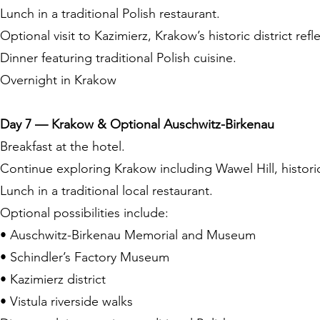
Lunch in a traditional Polish restaurant.
Optional visit to Kazimierz, Krakow’s historic district refle
Dinner featuring traditional Polish cuisine.
Overnight in Krakow
Day 7 — Krakow & Optional Auschwitz-Birkenau
Breakfast at the hotel.
Continue exploring Krakow including Wawel Hill, histori
Lunch in a traditional local restaurant.
Optional possibilities include:
• Auschwitz-Birkenau Memorial and Museum
• Schindler’s Factory Museum
• Kazimierz district
• Vistula riverside walks