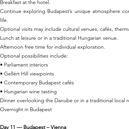
Breakfast at the hotel.
Continue exploring Budapest’s unique atmosphere combi
life.
Optional visits may include cultural venues, cafés, the
Lunch at leisure or in a traditional Hungarian venue.
Afternoon free time for individual exploration.
Optional possibilities include:
• Parliament interiors
• Gellért Hill viewpoints
• Contemporary Budapest cafés
• Hungarian wine tasting
Dinner overlooking the Danube or in a traditional local r
Overnight in Budapest
Day 11 — Budapest – Vienna