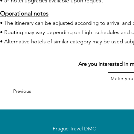
• 5* hotel upgrades available upon request
Operational notes
• The itinerary can be adjusted according to arrival and 
• Routing may vary depending on flight schedules and 
• Alternative hotels of similar category may be used subje
Are you interested in m
Make you
Previous
Prague Travel DMC