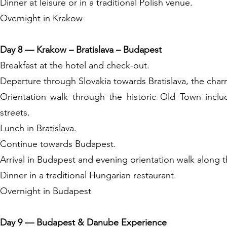
Dinner at leisure or in a traditional Polish venue.
Overnight in Krakow
Day 8 — Krakow – Bratislava – Budapest
Breakfast at the hotel and check-out.
Departure through Slovakia towards Bratislava, the char
Orientation walk through the historic Old Town incl
streets.
Lunch in Bratislava.
Continue towards Budapest.
Arrival in Budapest and evening orientation walk along 
Dinner in a traditional Hungarian restaurant.
Overnight in Budapest
Day 9 — Budapest & Danube Experience