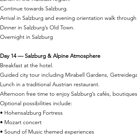
Continue towards Salzburg.
Arrival in Salzburg and evening orientation walk through 
Dinner in Salzburg’s Old Town.
Overnight in Salzburg
Day 14 — Salzburg & Alpine Atmosphere
Breakfast at the hotel.
Guided city tour including Mirabell Gardens, Getreidega
Lunch in a traditional Austrian restaurant.
Afternoon free time to enjoy Salzburg’s cafés, boutiqu
Optional possibilities include:
• Hohensalzburg Fortress
• Mozart concert
• Sound of Music themed experiences