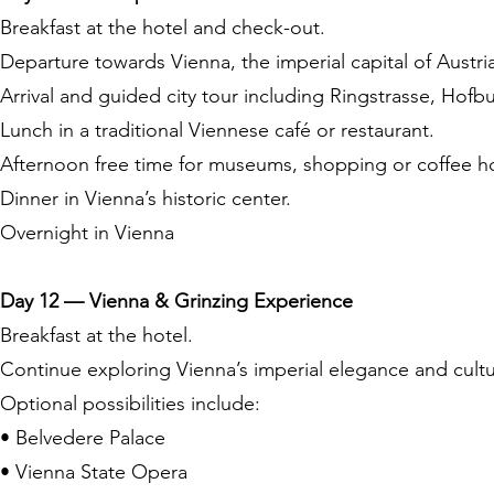
Breakfast at the hotel and check-out.
Departure towards Vienna, the imperial capital of Austri
Arrival and guided city tour including Ringstrasse, Hof
Lunch in a traditional Viennese café or restaurant.
Afternoon free time for museums, shopping or coffee h
Dinner in Vienna’s historic center.
Overnight in Vienna
Day 12 — Vienna & Grinzing Experience
Breakfast at the hotel.
Continue exploring Vienna’s imperial elegance and cult
Optional possibilities include:
• Belvedere Palace
• Vienna State Opera