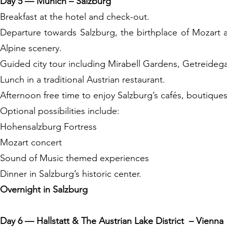
Day 5 — Munich – Salzburg
Breakfast at the hotel and check-out.
Departure towards Salzburg, the birthplace of Mozart
Alpine scenery.
Guided city tour including Mirabell Gardens, Getreidega
Lunch in a traditional Austrian restaurant.
Afternoon free time to enjoy Salzburg’s cafés, boutique
Optional possibilities include:
Hohensalzburg Fortress
Mozart concert
Sound of Music themed experiences
Dinner in Salzburg’s historic center.
Overnight in Salzburg
Day 6 — Hallstatt & The Austrian Lake District – Vienna