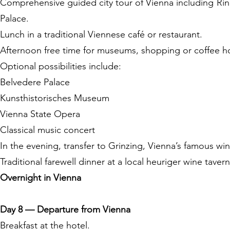
Comprehensive guided city tour of Vienna including Ri
Palace.
Lunch in a traditional Viennese café or restaurant.
Afternoon free time for museums, shopping or coffee h
Optional possibilities include:
Belvedere Palace
Kunsthistorisches Museum
Vienna State Opera
Classical music concert
In the evening, transfer to Grinzing, Vienna’s famous wine
Traditional farewell dinner at a local heuriger wine tave
Overnight in Vienna
Day 8 — Departure from Vienna
Breakfast at the hotel.