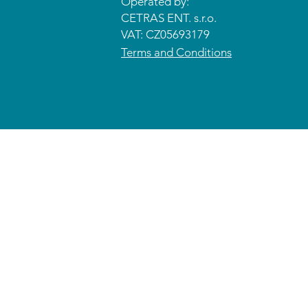
Operated by:
CETRAS ENT. s.r.o.​​​​
VAT: CZ05693179
Terms and Conditions
© 2026 CETRAS ENT