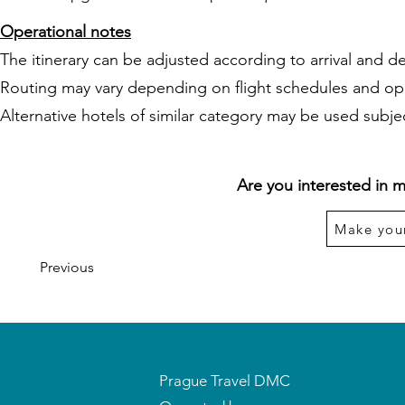
Operational notes
The itinerary can be adjusted according to arrival and de
Routing may vary depending on flight schedules and op
Alternative hotels of similar category may be used subject
Are you interested in m
Make you
Previous
Prague Travel DMC