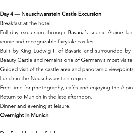
Day 4 — Neuschwanstein Castle Excursion
Breakfast at the hotel.
Full-day excursion through Bavaria’s scenic Alpine 
iconic and recognizable fairytale castles.
Built by King Ludwig II of Bavaria and surrounded by 
Beauty Castle and remains one of Germany’s most visit
Guided visit of the castle area and panoramic viewpoint
Lunch in the Neuschwanstein region.
Free time for photography, cafés and enjoying the Alpin
Return to Munich in the late afternoon.
Dinner and evening at leisure.
Overnight in Munich