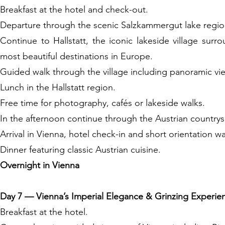
Breakfast at the hotel and check-out.
Departure through the scenic Salzkammergut lake region
Continue to Hallstatt, the iconic lakeside village su
most beautiful destinations in Europe.
Guided walk through the village including panoramic view
Lunch in the Hallstatt region.
Free time for photography, cafés or lakeside walks.
In the afternoon continue through the Austrian country
Arrival in Vienna, hotel check-in and short orientation w
Dinner featuring classic Austrian cuisine.
Overnight in Vienna
Day 7 — Vienna’s Imperial Elegance & Grinzing Experie
Breakfast at the hotel.