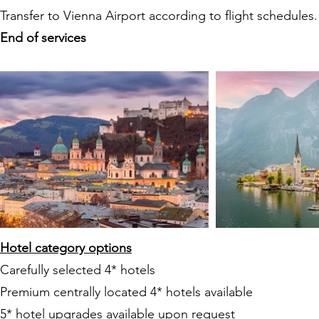
Transfer to Vienna Airport according to flight schedules.
End of services
Hotel category options
Carefully selected 4* hotels
Premium centrally located 4* hotels available
5* hotel upgrades available upon request