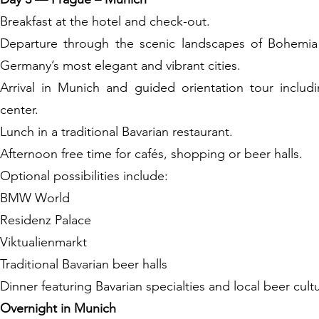
Breakfast at the hotel and check-out.
Departure through the scenic landscapes of Bohemia 
Germany’s most elegant and vibrant cities.
Arrival in Munich and guided orientation tour includi
center.
Lunch in a traditional Bavarian restaurant.
Afternoon free time for cafés, shopping or beer halls.
Optional possibilities include:
BMW World
Residenz Palace
Viktualienmarkt
Traditional Bavarian beer halls
Dinner featuring Bavarian specialties and local beer cult
Overnight in Munich