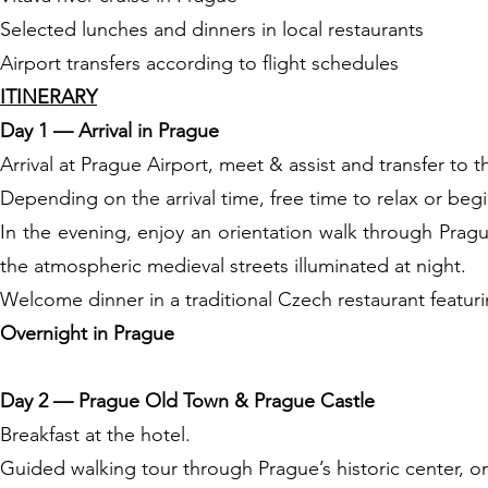
Selected lunches and dinners in local restaurants
Airport transfers according to flight schedules
ITINERARY
Day 1 — Arrival in Prague
Arrival at Prague Airport, meet & assist and transfer to t
Depending on the arrival time, free time to relax or begi
In the evening, enjoy an orientation walk through Prag
the atmospheric medieval streets illuminated at night.
Welcome dinner in a traditional Czech restaurant featur
Overnight in Prague
Day 2 — Prague Old Town & Prague Castle
Breakfast at the hotel.
Guided walking tour through Prague’s historic center, on