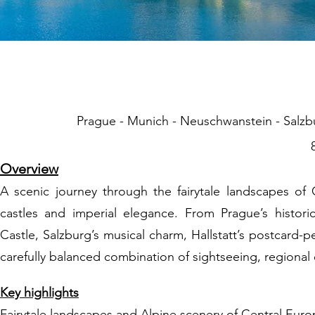
02 Fairytal
Prague - Munich - Neuschwanstein - Salzbur
Overview
A scenic journey through the fairytale landscapes of 
castles and imperial elegance. From Prague’s histori
Castle, Salzburg’s musical charm, Hallstatt’s postcard-
carefully balanced combination of sightseeing, regional
Key highlights
Fairytale landscapes and Alpine scenery of Central Eur