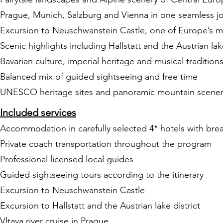
Prague, Munich, Salzburg and Vienna in one seamless j
Excursion to Neuschwanstein Castle, one of Europe’s mos
Scenic highlights including Hallstatt and the Austrian lake
Bavarian culture, imperial heritage and musical tradition
Balanced mix of guided sightseeing and free time
UNESCO heritage sites and panoramic mountain scene
Included services
Accommodation in carefully selected 4* hotels with brea
Private coach transportation throughout the program
Professional licensed local guides
Guided sightseeing tours according to the itinerary
Excursion to Neuschwanstein Castle
Excursion to Hallstatt and the Austrian lake district
Vltava river cruise in Prague