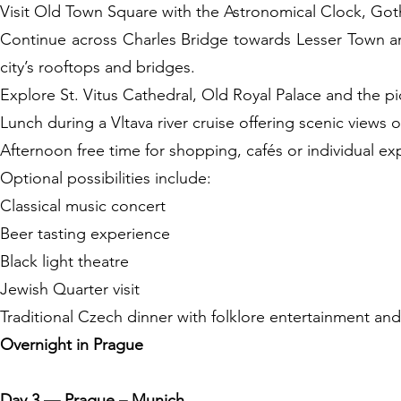
Visit Old Town Square with the Astronomical Clock, Goth
Continue across Charles Bridge towards Lesser Town an
city’s rooftops and bridges.
Explore St. Vitus Cathedral, Old Royal Palace and the pic
Lunch during a Vltava river cruise offering scenic views of
Afternoon free time for shopping, cafés or individual ex
Optional possibilities include:
Classical music concert
Beer tasting experience
Black light theatre
Jewish Quarter visit
Traditional Czech dinner with folklore entertainment and
Overnight in Prague
Day 3 — Prague – Munich