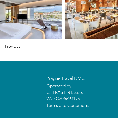
Previous
Prague Travel DMC
Operated by:
CETRAS ENT. s.r.o.​​​​
VAT: CZ05693179
Terms and Conditions