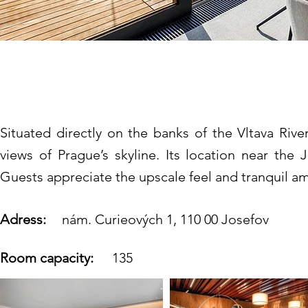
The President Hotel 
Situated directly on the banks of the Vltava Riv
views of Prague’s skyline. Its location near the
Guests appreciate the upscale feel and tranquil a
Adress:
nám. Curieových 1, 110 00 Josefov
Room capacity:
135