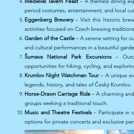
Medieval Tavern Feast
– A themed dining expe
period costumes, entertainment, and local cui
Eggenberg Brewery
– Visit this historic br
activities focused on Czech brewing traditions
Garden of the Castle
– A serene setting for o
and cultural performances in a beautiful gard
Šumava National Park Excursions
– Outd
opportunities for hiking, cycling, and explori
Krumlov Night Watchman Tour
– A unique ev
legends, history, and tales of Český Krumlov.
Horse-Drawn Carriage Ride
– A charming and 
groups seeking a traditional touch.
Music and Theatre Festivals
– Participate in 
options for private concerts and exclusive pe