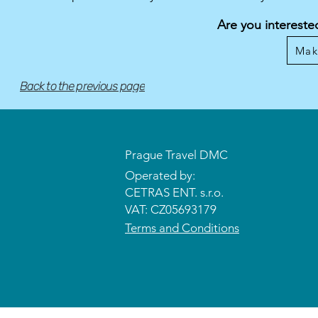
Are you intereste
Mak
Back to the previous page
Prague Travel DMC
Operated by:
CETRAS ENT. s.r.o.​​​​
VAT: CZ05693179
Terms and Conditions