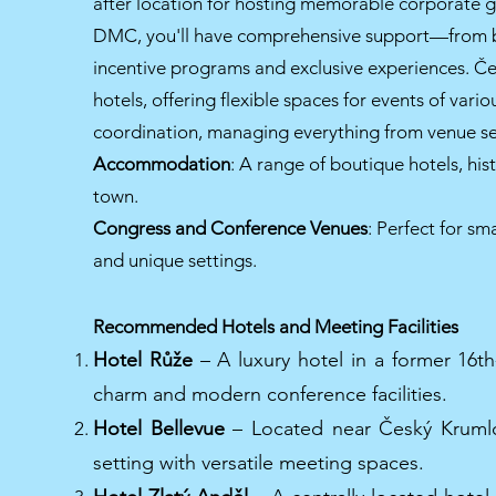
after location for hosting memorable corporate ga
DMC, you'll have comprehensive support—from 
incentive programs and exclusive experiences. Če
hotels, offering flexible spaces for events of var
coordination, managing everything from venue sele
Accommodation
: A range of boutique hotels, his
town.
Congress and Conference Venues
: Perfect for sm
and unique settings.
Recommended Hotels and Meeting Facilities
Hotel Růže
– A luxury hotel in a former 16th-
charm and modern conference facilities.
Hotel Bellevue
– Located near Český Krumlov
setting with versatile meeting spaces.