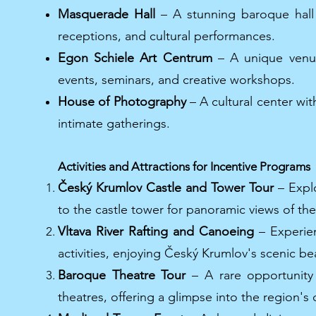
Masquerade Hall
– A stunning baroque hall 
receptions, and cultural performances.
Egon Schiele Art Centrum
– A unique venue
events, seminars, and creative workshops.
House of Photography
– A cultural center wit
intimate gatherings.
Activities and Attractions for Incentive Programs
Český Krumlov Castle and Tower Tour
– Explo
to the castle tower for panoramic views of th
Vltava River Rafting and Canoeing
– Experien
activities, enjoying Český Krumlov's scenic be
Baroque Theatre Tour
– A rare opportunity 
theatres, offering a glimpse into the region's c