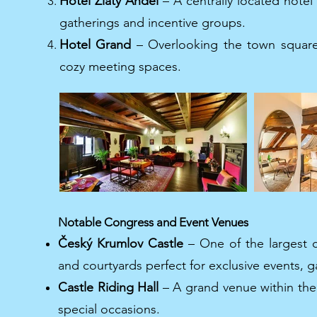
Hotel Zlatý Anděl
– A centrally located hotel 
gatherings and incentive groups.
Hotel Grand
– Overlooking the town square,
cozy meeting spaces.
Notable Congress and Event Venues
Český Krumlov Castle
– One of the largest ca
and courtyards perfect for exclusive events, g
Castle Riding Hall
– A grand venue within the 
special occasions.