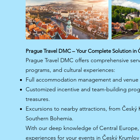
Prague Travel DMC – Your Complete Solution in 
Prague Travel DMC offers comprehensive servi
programs, and cultural experiences:
Full accommodation management and venue r
Customized incentive and team-building progra
treasures.
Excursions to nearby attractions, from Český K
Southern Bohemia.
With our deep knowledge of Central Europe, 
experiences for your events in Český Krumlo