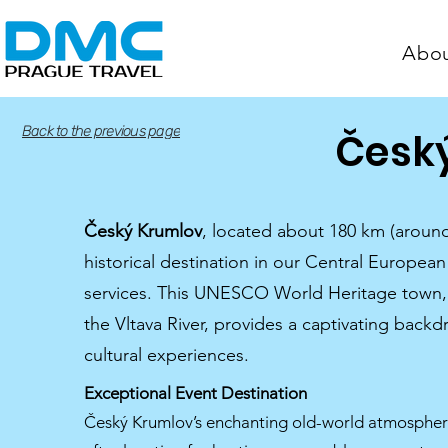
Abo
Back to the previous page
Česk
Český Krumlov
, located about 180 km (around
historical destination in our Central Europe
services. This UNESCO World Heritage town, 
the Vltava River, provides a captivating back
cultural experiences.
Exceptional Event Destination
Český Krumlov’s enchanting old-world atmosphere