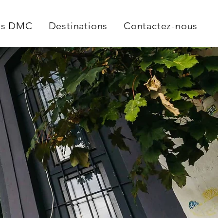
es DMC
Destinations
Contactez-nous