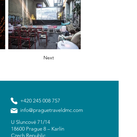
Next
+420 245 008 757
info@praguetraveldmc.com
U Sluncové 71/14
18600 Prague 8 – Karlín
Czech Republic