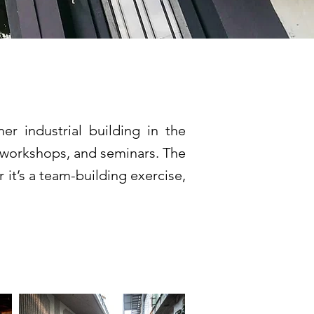
er industrial building in the
s, workshops, and seminars. The
 it’s a team-building exercise,