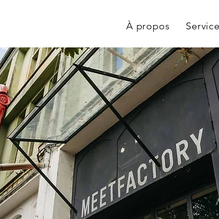
À propos
Servic