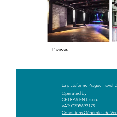
Previous
​La plateforme Prague Travel 
Operated by:
CETRAS ENT. s.r.o.​​​​
VAT: CZ05693179
​Conditions Générales de Ve