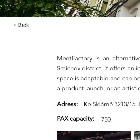
< Back
MeetFactor
MeetFactory is an alternativ
Smíchov district, it offers an
space is adaptable and can be 
a product launch, or an artist
Adress:
Ke Sklárně 3213/15,
PAX capacity:
750