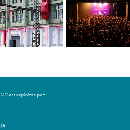
DMC est exploitée par:
nte