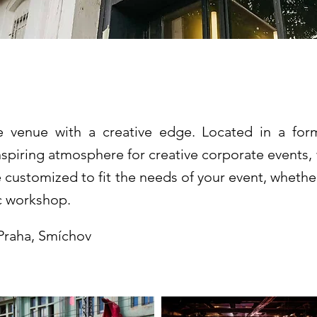
y
e venue with a creative edge. Located in a form
 inspiring atmosphere for creative corporate event
customized to fit the needs of your event, whether
ic workshop.
 Praha, Smíchov