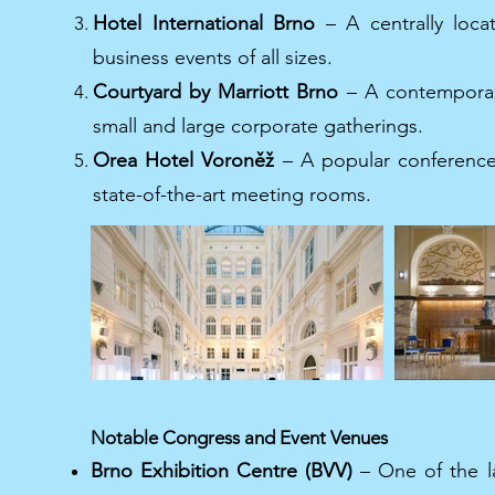
Hotel International Brno
– A centrally loca
business events of all sizes.
Courtyard by Marriott Brno
– A contemporary 
small and large corporate gatherings.
Orea Hotel Voroněž
– A popular conference 
state-of-the-art meeting rooms.
Notable Congress and Event Venues
Brno Exhibition Centre (BVV)
– One of the l