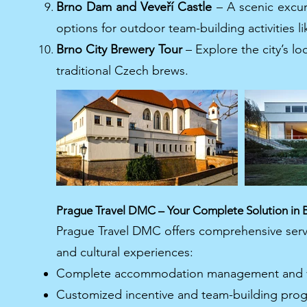
Brno Dam and Veveří Castle
– A scenic excur
options for outdoor team-building activities l
Brno City Brewery Tour
– Explore the city’s l
traditional Czech brews.
Prague Travel DMC – Your Complete Solution in 
Prague Travel DMC offers comprehensive servi
and cultural experiences:
Complete accommodation management and ve
Customized incentive and team-building prog