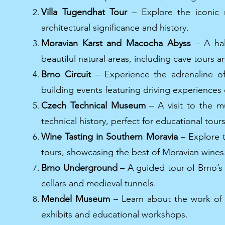
Villa Tugendhat Tour
– Explore the iconic m
architectural significance and history.
Moravian Karst and Macocha Abyss
– A hal
beautiful natural areas, including cave tours
Brno Circuit
– Experience the adrenaline of
building events featuring driving experiences o
Czech Technical Museum
– A visit to the m
technical history, perfect for educational tou
Wine Tasting in Southern Moravia
– Explore t
tours, showcasing the best of Moravian wines
Brno Underground
– A guided tour of Brno’s 
cellars and medieval tunnels.
Mendel Museum
– Learn about the work of G
exhibits and educational workshops.