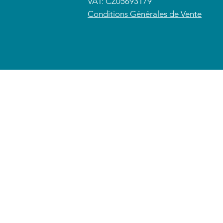
VAT: CZ05693179
​Conditions Générales de Vente
© 2026 CETRAS ENT