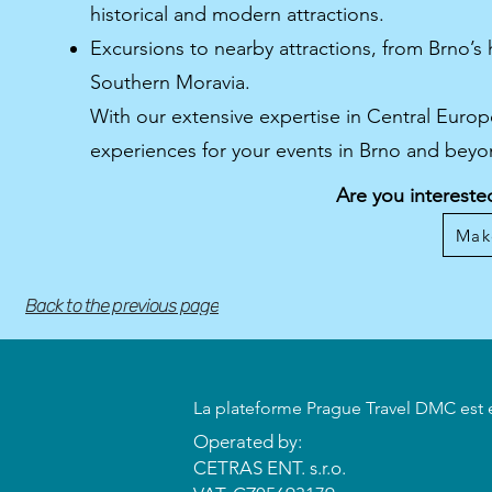
historical and modern attractions.
Excursions to nearby attractions, from Brno’s 
Southern Moravia.
With our extensive expertise in Central Euro
experiences for your events in Brno and beyo
Are you intereste
Mak
Back to the previous page
​La plateforme Prague Travel DMC est 
Operated by:
CETRAS ENT. s.r.o.​​​​