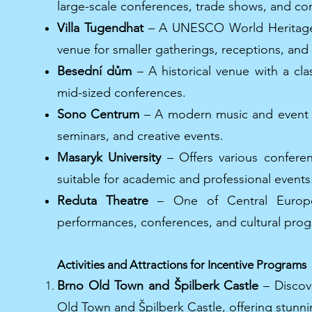
large-scale conferences, trade shows, and co
Villa Tugendhat
– A UNESCO World Heritage si
venue for smaller gatherings, receptions, and 
Besední dům
– A historical venue with a cla
mid-sized conferences.
Sono Centrum
– A modern music and event ha
seminars, and creative events.
Masaryk University
– Offers various conferenc
suitable for academic and professional events
Reduta Theatre
– One of Central Europe’s
performances, conferences, and cultural pro
Activities and Attractions for Incentive Programs
Brno Old Town and Špilberk Castle
– Discove
Old Town and Špilberk Castle, offering stunnin