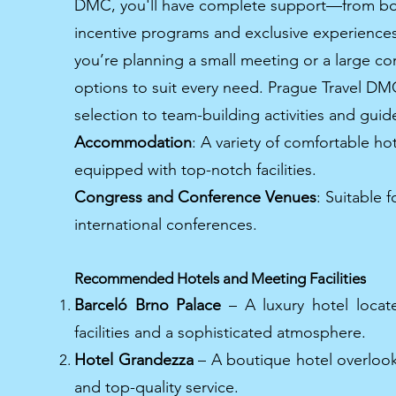
DMC, you'll have complete support—from bo
incentive programs and exclusive experiences
you’re planning a small meeting or a large con
options to suit every need. Prague Travel D
selection to team-building activities and guide
Accommodation
: A variety of comfortable h
equipped with top-notch facilities.
Congress and Conference Venues
: Suitable 
international conferences.
Recommended Hotels and Meeting Facilities
Barceló Brno Palace
– A luxury hotel locate
facilities and a sophisticated atmosphere.
Hotel Grandezza
– A boutique hotel overlook
and top-quality service.