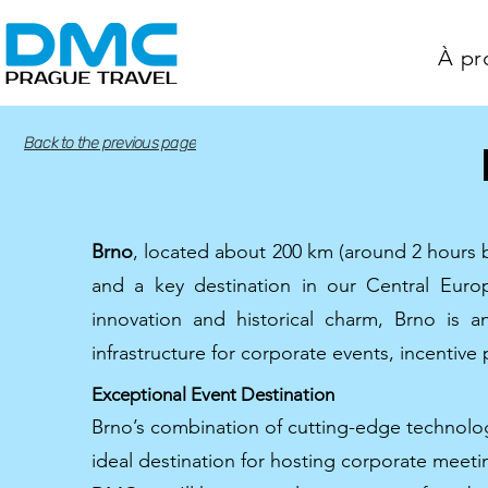
À pr
Back to the previous page
Brno
, located about 200 km (around 2 hours b
and a key destination in our Central Eur
innovation and historical charm, Brno is 
infrastructure for corporate events, incentive
Exceptional Event Destination
Brno’s combination of cutting-edge technology
ideal destination for hosting corporate meeti