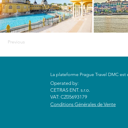
Previous
​La plateforme Prague Travel DMC est 
Operated by:
CETRAS ENT. s.r.o.​​​​
VAT: CZ05693179
​Conditions Générales de Vente