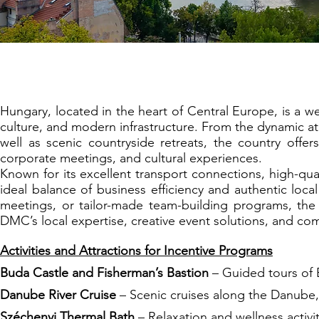
Budapest: The Cr
Hungary, located in the heart of Central Europe, is a we
culture, and modern infrastructure. From the dynamic a
well as scenic countryside retreats, the country offer
corporate meetings, and cultural experiences.
Known for its excellent transport connections, high-qua
ideal balance of business efficiency and authentic loca
meetings, or tailor-made team-building programs, the 
DMC’s local expertise, creative event solutions, and c
Activities and Attractions for Incentive Programs
Buda Castle and Fisherman’s Bastion
– Guided tours of B
Danube River Cruise
– Scenic cruises along the Danube, 
Széchenyi Thermal Bath
– Relaxation and wellness activi