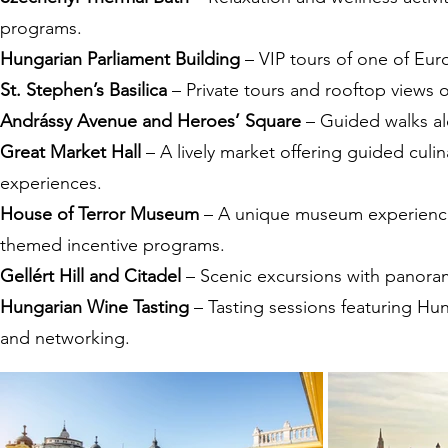
programs.
Hungarian Parliament Building
– VIP tours of one of Eur
St. Stephen’s Basilica
– Private tours and rooftop views 
Andrássy Avenue and Heroes’ Square
– Guided walks alo
Great Market Hall
– A lively market offering guided culin
experiences.
House of Terror Museum
– A unique museum experience f
themed incentive programs.
Gellért Hill and Citadel
– Scenic excursions with panoramic
Hungarian Wine Tasting
– Tasting sessions featuring Hun
and networking.