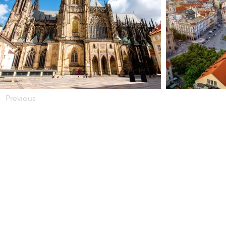
Previous