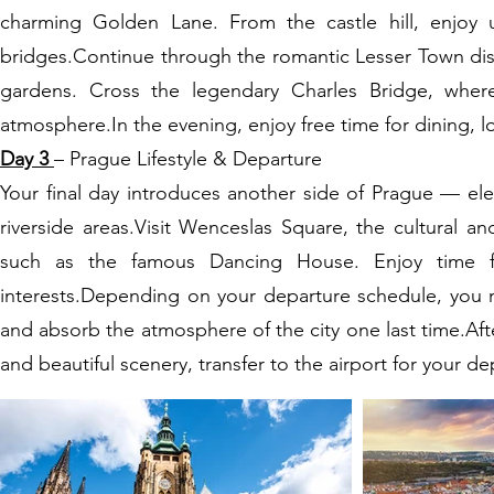
charming Golden Lane. From the castle hill, enjoy 
bridges.Continue through the romantic Lesser Town dist
gardens. Cross the legendary Charles Bridge, where 
atmosphere.In the evening, enjoy free time for dining, l
Day 3
– Prague Lifestyle & Departure
Your final day introduces another side of Prague — eleg
riverside areas.Visit Wenceslas Square, the cultural 
such as the famous Dancing House. Enjoy time for
interests.Depending on your departure schedule, you may
and absorb the atmosphere of the city one last time.Afte
and beautiful scenery, transfer to the airport for your de