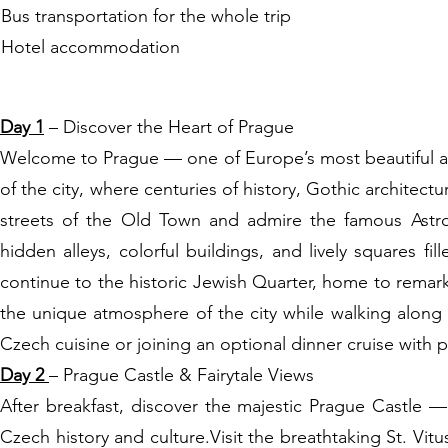
Bus transportation for the whole trip
Hotel accommodation
ITINERARY:
Day 1
– Discover the Heart of Prague
Welcome to Prague — one of Europe’s most beautiful and
of the city, where centuries of history, Gothic architect
streets of the Old Town and admire the famous Astro
hidden alleys, colorful buildings, and lively squares fi
continue to the historic Jewish Quarter, home to remar
the unique atmosphere of the city while walking along th
Czech cuisine or joining an optional dinner cruise with 
Day 2
– Prague Castle & Fairytale Views
After breakfast, discover the majestic Prague Castle 
Czech history and culture.Visit the breathtaking St. Vi