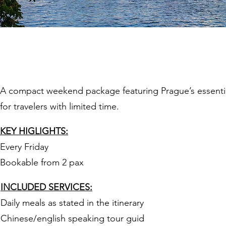
Prague 3 Days
A compact weekend package featuring Prague’s essential 
for travelers with limited time.
KEY HIGLIGHTS:
Every Friday
Bookable from 2 pax
INCLUDED SERVICES:
Daily meals as stated in the itinerary
Chinese/english speaking tour guid