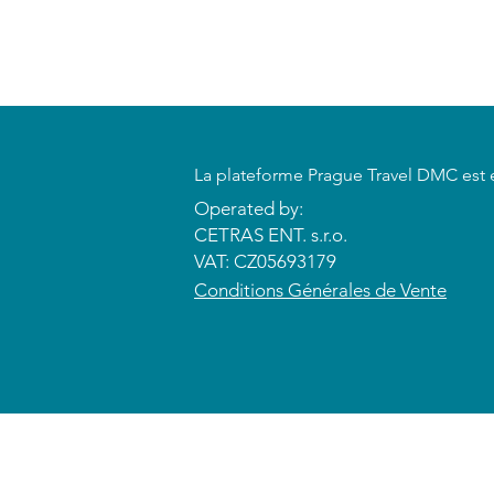
​La plateforme Prague Travel DMC est 
Operated by:
CETRAS ENT. s.r.o.​​​​
VAT: CZ05693179
​Conditions Générales de Vente
© 2026 CETRAS ENT