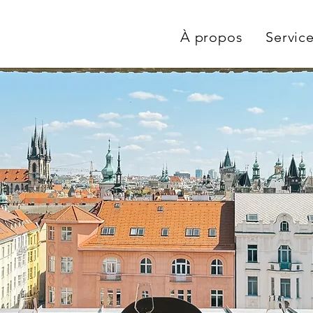
À propos
Servic