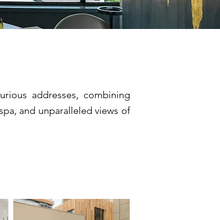
xurious addresses, combining
spa, and unparalleled views of