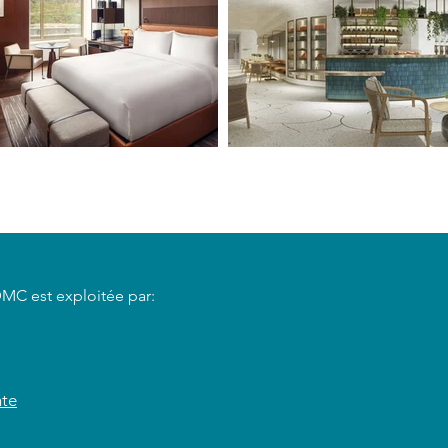
DMC est exploitée par:
nte