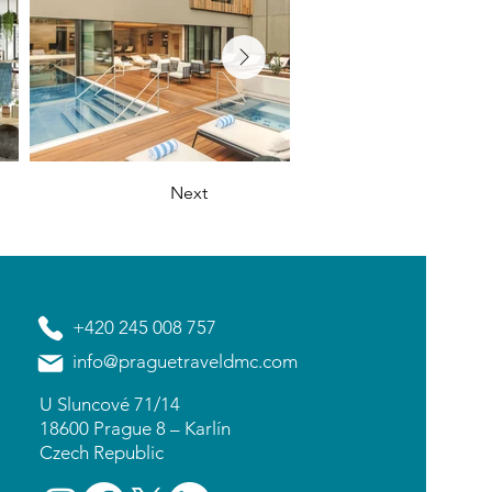
Next
+420 245 008 757
info@praguetraveldmc.com
U Sluncové 71/14
18600 Prague 8 – Karlín
Czech Republic