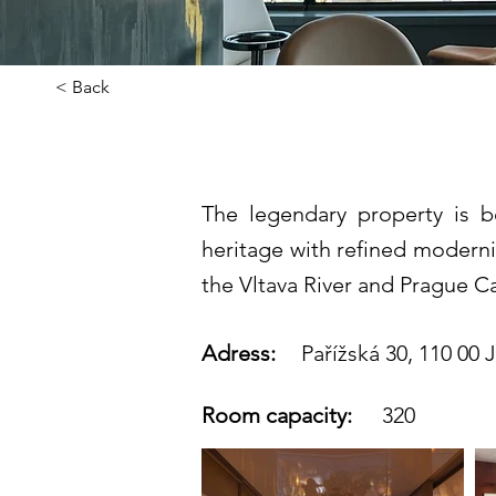
< Back
Fairmont Go
The legendary property is b
heritage with refined moderni
the Vltava River and Prague Ca
Adress:
Pařížská 30, 110 00 
Room capacity:
320