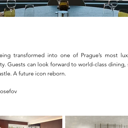
lden Prague *****
eing transformed into one of Prague’s most lu
ty. Guests can look forward to world-class dining, 
stle. A future icon reborn.
Josefov