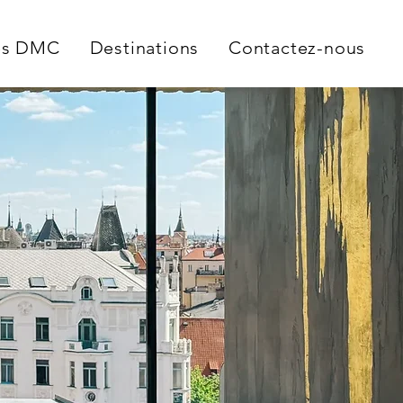
es DMC
Destinations
Contactez-nous