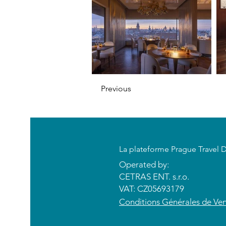
Previous
​La plateforme Prague Travel 
Operated by:
CETRAS ENT. s.r.o.​​​​
VAT: CZ05693179
​Conditions Générales de Ve