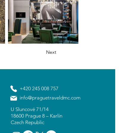
Next
+420 245 008 757
info@praguetraveldmc.com
U Sluncové 71/14
18600 Prague 8 – Karlín
Czech Republic