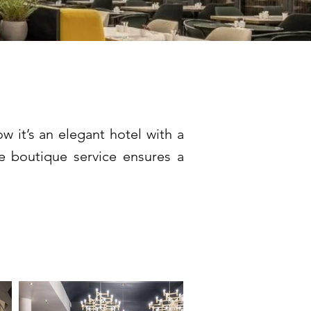
lery ****
 it’s an elegant hotel with a
he boutique service ensures a