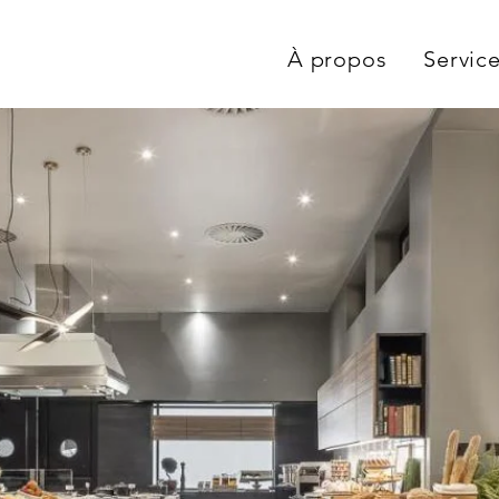
À propos
Servic