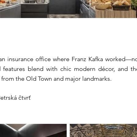
 Town Prague – MGal
an insurance office where Franz Kafka worked—now
iod features blend with chic modern décor, and t
 from the Old Town and major landmarks.
etrská čtvrť