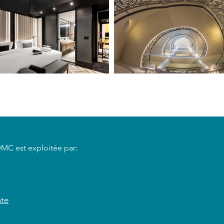
DMC est exploitée par:
nte