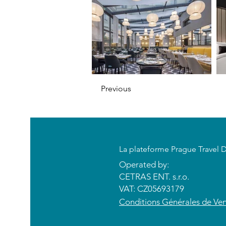
Previous
​La plateforme Prague Travel 
Operated by:
CETRAS ENT. s.r.o.​​​​
VAT: CZ05693179
​Conditions Générales de Ve