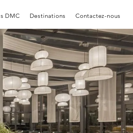
es DMC
Destinations
Contactez-nous