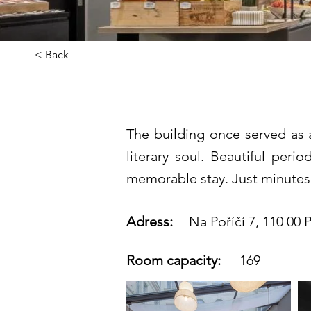
< Back
Century Old
The building once served as 
literary soul. Beautiful per
memorable stay. Just minutes
Adress:
Na Poříčí 7, 110 00 P
Room capacity:
169