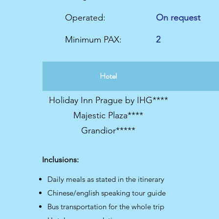
Operated:
On request
Minimum PAX:
2
Hotel
Holiday Inn Prague by IHG****
Majestic Plaza****
Grandior*****
Inclusions:
Daily meals as stated in the itinerary
Chinese/english speaking tour guide
Bus transportation for the whole trip