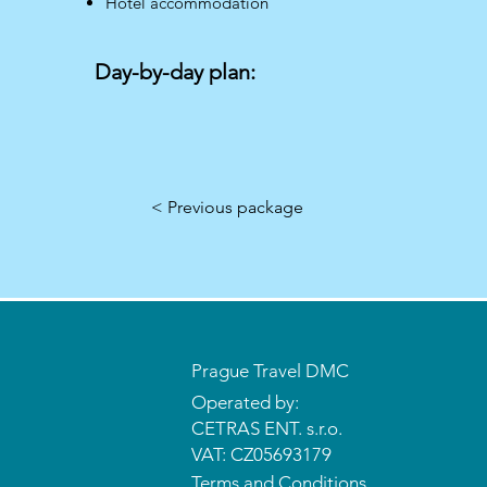
Hotel accommodation
Day-by-day plan:
< Previous package
Prague Travel DMC
Operated by:
CETRAS ENT. s.r.o.​​​​
VAT: CZ05693179
Terms and Conditions