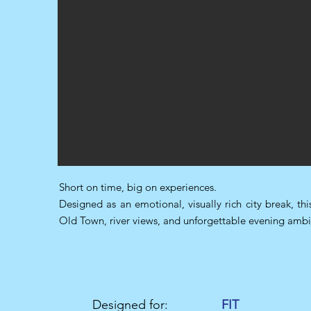
Short on time, big on experiences.
Designed as an emotional, visually rich city break, th
Old Town, river views, and unforgettable evening ambia
Designed for:
FIT