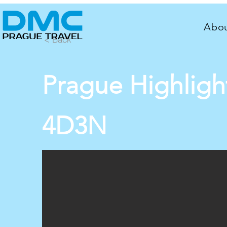
Abou
< Back
Prague Highligh
4D3N