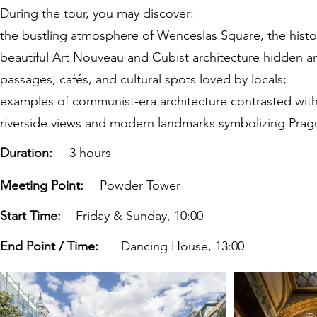
During the tour, you may discover:
the bustling atmosphere of Wenceslas Square, the histor
beautiful Art Nouveau and Cubist architecture hidden 
passages, cafés, and cultural spots loved by locals;
examples of communist-era architecture contrasted wit
riverside views and modern landmarks symbolizing Prague
Duration:
3 hours
Meeting Point:
Powder Tower
Start Time:
Friday & Sunday, 10:00
End Point / Time:
Dancing House, 13:00