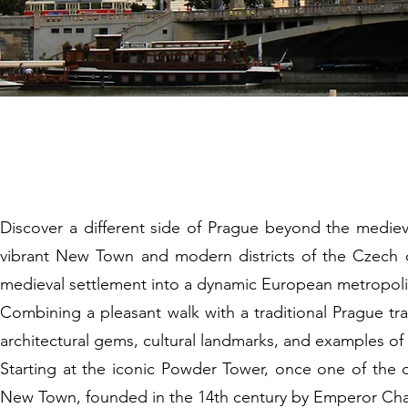
4 New Town 
Discover a different side of Prague beyond the mediev
vibrant New Town and modern districts of the Czech cap
medieval settlement into a dynamic European metropoli
Combining a pleasant walk with a traditional Prague tra
architectural gems, cultural landmarks, and examples o
Starting at the iconic Powder Tower, once one of the or
New Town, founded in the 14th century by Emperor Charl