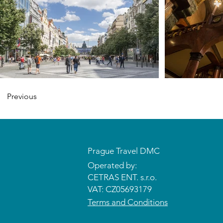
Previous
Prague Travel DMC
Operated by:
CETRAS ENT. s.r.o.​​​​
VAT: CZ05693179
Terms and Conditions