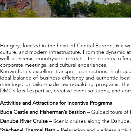
Budapest: The Cr
Hungary, located in the heart of Central Europe, is a we
culture, and modern infrastructure. From the dynamic a
well as scenic countryside retreats, the country offer
corporate meetings, and cultural experiences.
Known for its excellent transport connections, high-qua
ideal balance of business efficiency and authentic loca
meetings, or tailor-made team-building programs, the 
DMC’s local expertise, creative event solutions, and c
Activities and Attractions for Incentive Programs
Buda Castle and Fisherman’s Bastion
– Guided tours of B
Danube River Cruise
– Scenic cruises along the Danube, 
Széchenyi Thermal Bath
– Relaxation and wellness activi