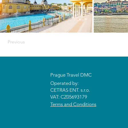
Previous
Prague Travel DMC
Operated by:
CETRAS ENT. s.r.o.​​​​
VAT: CZ05693179
Terms and Conditions