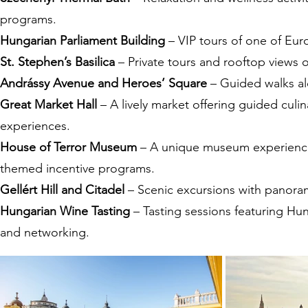
programs.
Hungarian Parliament Building
– VIP tours of one of Eur
St. Stephen’s Basilica
– Private tours and rooftop views 
Andrássy Avenue and Heroes’ Square
– Guided walks alo
Great Market Hall
– A lively market offering guided culin
experiences.
House of Terror Museum
– A unique museum experience f
themed incentive programs.
Gellért Hill and Citadel
– Scenic excursions with panoramic
Hungarian Wine Tasting
– Tasting sessions featuring Hun
and networking.