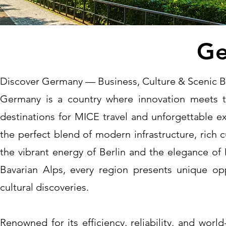
Ge
Discover Germany — Business, Culture & Scenic 
Germany is a country where innovation meets t
destinations for MICE travel and unforgettable e
the perfect blend of modern infrastructure, rich 
the vibrant energy of Berlin and the elegance of 
Bavarian Alps, every region presents unique opp
cultural discoveries.
Renowned for its efficiency, reliability, and wor