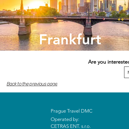
Frankfurt
Are you intereste
Back to the previous page
Prague Travel DMC
Operated by:
CETRAS ENT. s.r.o.​​​​