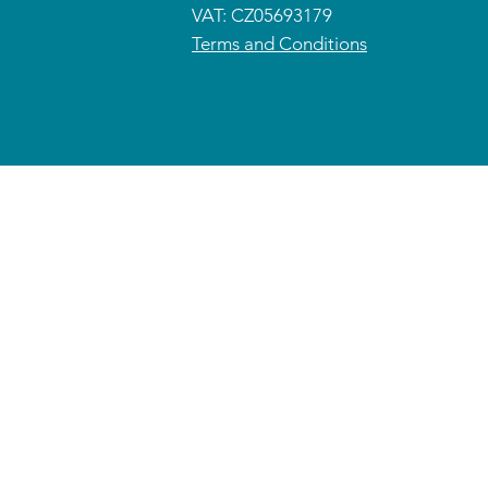
VAT: CZ05693179
Terms and Conditions
© 2026 CETRAS ENT