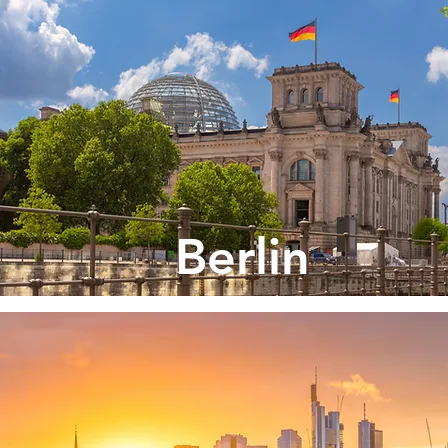
Berlin