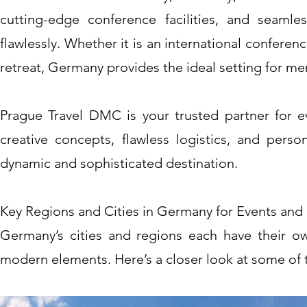
cutting-edge conference facilities, and seamle
flawlessly. Whether it is an international conferen
retreat, Germany provides the ideal setting for m
Prague Travel DMC is your trusted partner for e
creative concepts, flawless logistics, and perso
dynamic and sophisticated destination.
Key Regions and Cities in Germany for Events and 
Germany’s cities and regions each have their own 
modern elements. Here’s a closer look at some of t