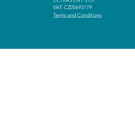
CETRAS ENT. s.r.o.​​​​
VAT: CZ05693179
Terms and Conditions
© 2026 CETRAS ENT