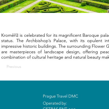
Kr
Kroměříž is celebrated for its magnificent Baroque p
status. The Archbishop’s Palace, with its opulent in
impressive historic buildings. The surrounding Flower
are masterpieces of landscape design, offering peace
combination of cultural heritage and natural beauty make
Previous
Prague Travel DMC
Operated by: