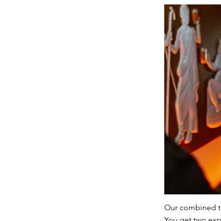
Our combined tic
You get two expe