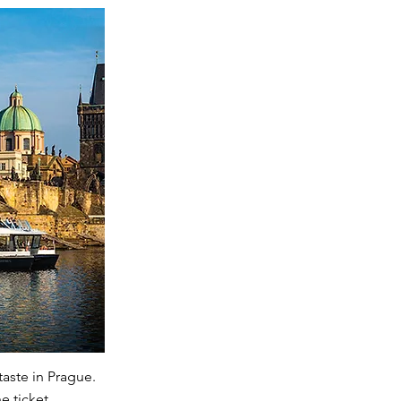
taste in Prague.
e ticket.