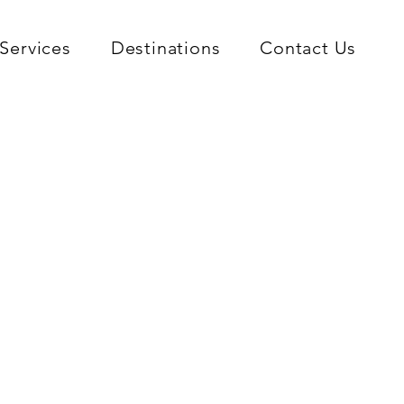
Services
Destinations
Contact Us
ver