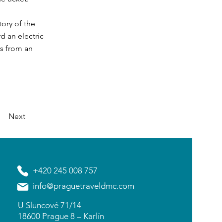
tory of the
rd an electric
ts from an
Next
+420 245 008 757
info@praguetraveldmc.com
U Sluncové 71/14
18600 Prague 8 – Karlín