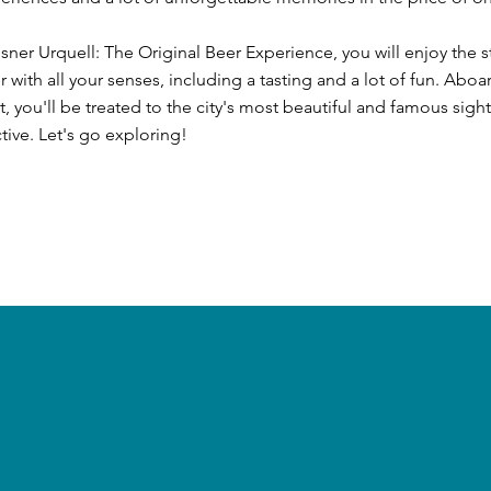
ilsner Urquell: The Original Beer Experience, you will enjoy the s
er with all your senses, including a tasting and a lot of fun. Aboa
, you'll be treated to the city's most beautiful and famous sigh
ive. Let's go exploring!