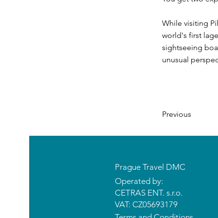
While visiting P
world's first lag
sightseeing boat
unusual perspect
Previous
Prague Travel DMC
Operated by:
CETRAS ENT. s.r.o.​​​​
VAT: CZ05693179
Terms and Conditions