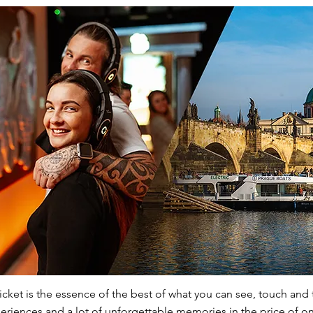
ket is the essence of the best of what you can see, touch and 
riences and a lot of unforgettable memories in the price of on