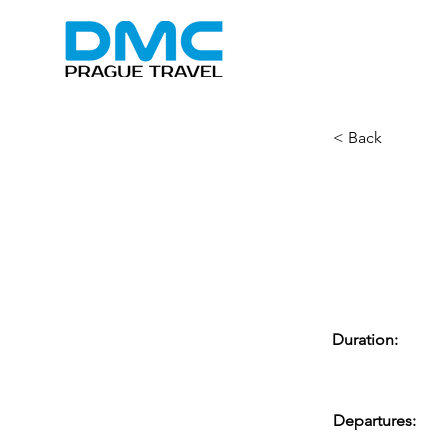
< Back
Beer 
Cruis
Duration:
Departures: