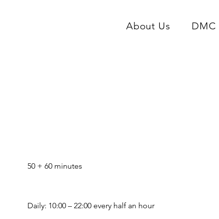
About Us
DMC 
Story Tour & Prague Ri
e
50 + 60 minutes
Daily: 10:00 – 22:00 every half an hour