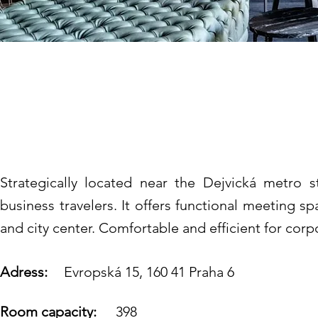
Vienna House by W
****
Strategically located near the Dejvická metro s
business travelers. It offers functional meeting spa
and city center. Comfortable and efficient for corp
Adress:
Evropská 15, 160 41 Praha 6
Room capacity:
398