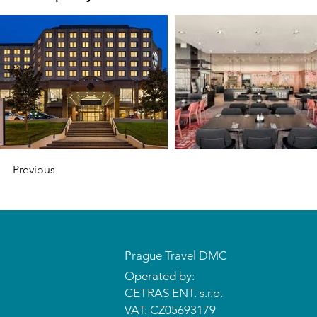
Previous
Prague Travel DMC
Operated by:
CETRAS ENT. s.r.o.​​​​
VAT: CZ05693179