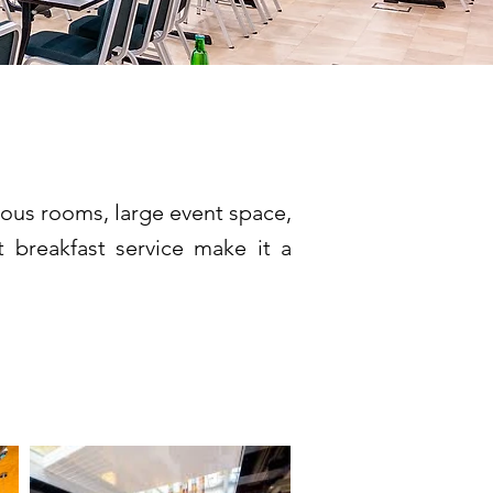
cious rooms, large event space,
t breakfast service make it a