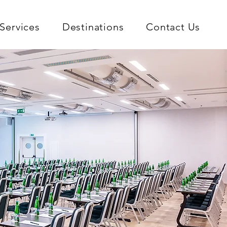
Services
Destinations
Contact Us