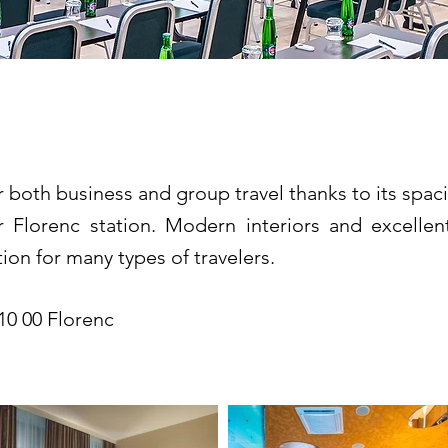
tel Prague *****
for both business and group travel thanks to its spa
 Florenc station. Modern interiors and excellen
ion for many types of travelers.
10 00 Florenc