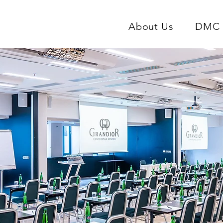
About Us
DMC 