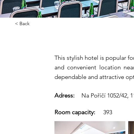
< Back
Grandior Ho
This stylish hotel is popular 
and convenient location near
dependable and attractive opt
Adress:
Na Poříčí 1052/42, 1
Room capacity:
393