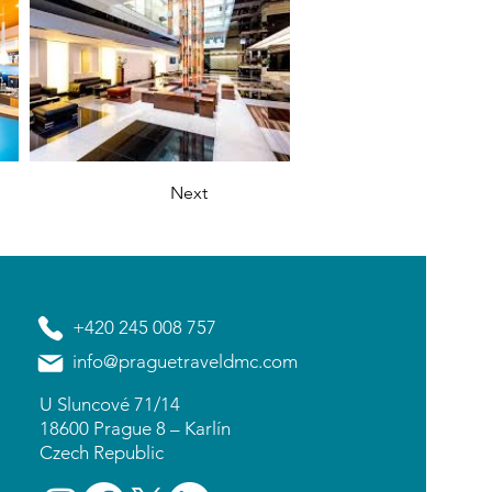
Next
+420 245 008 757
info@praguetraveldmc.com
U Sluncové 71/14
18600 Prague 8 – Karlín
Czech Republic