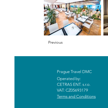
Previous
Prague Travel DMC
Operated by:
CETRAS ENT. s.r.o.​​​​
VAT: CZ05693179
Terms and Conditions