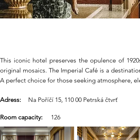
Art Deco Imperial Ho
This iconic hotel preserves the opulence of 1920s
original mosaics. The Imperial Café is a destinatio
A perfect choice for those seeking atmosphere, el
Adress:
Na Poříčí 15, 110 00 Petrská čtvrť
Room capacity:
126