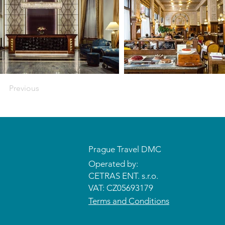
Previous
Prague Travel DMC
Operated by:
CETRAS ENT. s.r.o.​​​​
VAT: CZ05693179
Terms and Conditions